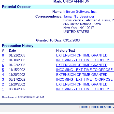
Mark:
UNICA AFFINIUM
Potential Opposer
Name:
Infinium Software, Inc.
Correspondence:
Tamar Niv Bessinger
Fross Zelnick Lehrman & Zissu, P
866 United Nations Plaza
New York, NY 10017
UNITED STATES
Granted To Date:
03/17/2003
Prosecution History
#
Date
History Text
8
01/22/2003
EXTENSION OF TIME GRANTED
7
01/10/2003
INCOMING - EXT TIME TO OPPOSE 
6
01/22/2003
EXTENSION OF TIME GRANTED
5
11/15/2002
INCOMING - EXT TIME TO OPPOSE 
4
11/20/2002
EXTENSION OF TIME GRANTED
3
09/17/2002
INCOMING - EXT TIME TO OPPOSE 
2
11/20/2002
EXTENSION OF TIME GRANTED
1
08/16/2002
INCOMING - EXT TIME TO OPPOSE 
Results as of 08/06/2026 07:48 AM
|
HOME
|
INDEX
|
SEARCH
|
.