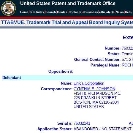
United States Patent and Trademark Office
|
|
|
|
|
|
|
|
Home
Site Index
Search
Guides
Contacts
e
Business
eBiz alerts
News
Help
TTABVUE. Trademark Trial and Appeal Board Inquiry Sys
Ext
Number:
76032
Status:
Termi
General Contact Number:
571-2
Paralegal Name:
ROCH
Opposition #:
Defendant
Name:
Unica Corporation
Correspondence:
CYNTHIA E. JOHNSON
FISH & RICHARDSON P.C.
225 FRANKLIN STREET
BOSTON, MA 02110-2804
UNITED STATES
Serial #:
76032141
Ap
Application Status:
ABANDONED - NO STATEMENT 