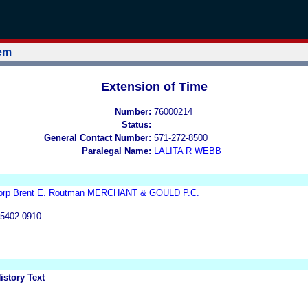
tem
Extension of Time
Number:
76000214
Status:
General Contact Number:
571-272-8500
Paralegal Name:
LALITA R WEBB
Corp Brent E. Routman MERCHANT & GOULD P.C.
55402-0910
istory Text