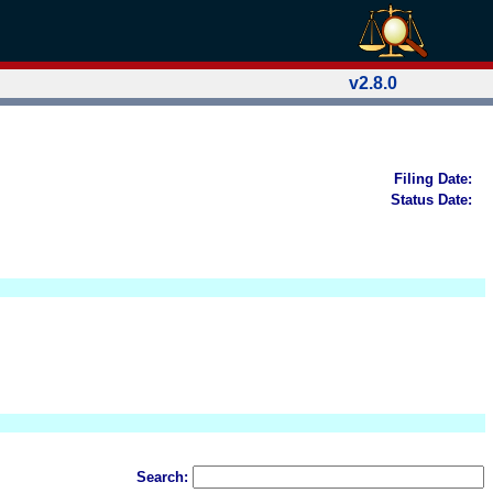
v2.8.0
Filing Date:
Status Date:
Search: