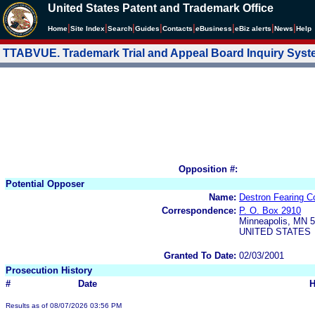
United States Patent and Trademark Office
|
|
|
|
|
|
|
|
Home
Site Index
Search
Guides
Contacts
e
Business
eBiz alerts
News
Help
TTABVUE. Trademark Trial and Appeal Board Inquiry Sys
Opposition #:
Potential Opposer
Name:
Destron Fearing 
Correspondence:
P. O. Box 2910
Minneapolis, MN 
UNITED STATES
Granted To Date:
02/03/2001
Prosecution History
#
Date
H
Results as of 08/07/2026 03:56 PM