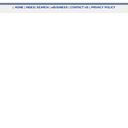
|
HOME
|
INDEX
|
SEARCH
|
e
BUSINESS
|
CONTACT US
|
PRIVACY POLICY
.