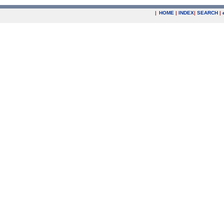
|
HOME
|
INDEX
|
SEARCH
|
.