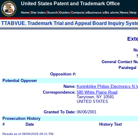
United States Patent and Trademark Office
|
|
|
|
|
|
|
|
Home
Site Index
Search
Guides
Contacts
e
Business
eBiz alerts
News
Help
TTABVUE. Trademark Trial and Appeal Board Inquiry Sys
Ext
N
General Contact N
Paralegal
Opposition #:
Potential Opposer
Name:
Koninklijke Philips Electroni
Correspondence:
580 White Plains Road
Tarrytown, NY 10591
UNITED STATES
Granted To Date:
06/06/2001
Prosecution History
#
Date
History Text
Results as of 08/06/2026 09:21 PM