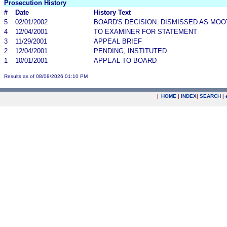
Prosecution History
#
Date
History Text
5
02/01/2002
BOARD'S DECISION: DISMISSED AS MOO
4
12/04/2001
TO EXAMINER FOR STATEMENT
3
11/29/2001
APPEAL BRIEF
2
12/04/2001
PENDING, INSTITUTED
1
10/01/2001
APPEAL TO BOARD
Results as of 08/08/2026 01:10 PM
|
HOME
|
INDEX
|
SEARCH
|
.