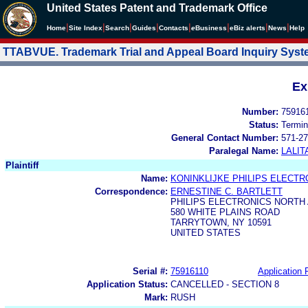
United States Patent and Trademark Office
|
|
|
|
|
|
|
|
Home
Site Index
Search
Guides
Contacts
e
Business
eBiz alerts
News
Help
TTABVUE. Trademark Trial and Appeal Board Inquiry Sys
Ex
Number:
75916
Status:
Termin
General Contact Number:
571-27
Paralegal Name:
LALIT
Plaintiff
Name:
KONINKLIJKE PHILIPS ELECTRO
Correspondence:
ERNESTINE C. BARTLETT
PHILIPS ELECTRONICS NORTH
580 WHITE PLAINS ROAD
TARRYTOWN, NY 10591
UNITED STATES
Serial #:
75916110
Application F
Application Status:
CANCELLED - SECTION 8
Mark:
RUSH