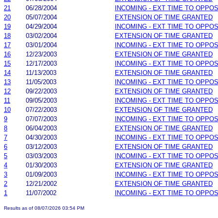
21
06/28/2004
INCOMING - EXT TIME TO OPPOS
20
05/07/2004
EXTENSION OF TIME GRANTED
19
04/29/2004
INCOMING - EXT TIME TO OPPOS
18
03/02/2004
EXTENSION OF TIME GRANTED
17
03/01/2004
INCOMING - EXT TIME TO OPPOS
16
12/23/2003
EXTENSION OF TIME GRANTED
15
12/17/2003
INCOMING - EXT TIME TO OPPOS
14
11/13/2003
EXTENSION OF TIME GRANTED
13
11/05/2003
INCOMING - EXT TIME TO OPPOS
12
09/22/2003
EXTENSION OF TIME GRANTED
11
09/05/2003
INCOMING - EXT TIME TO OPPOS
10
07/22/2003
EXTENSION OF TIME GRANTED
9
07/07/2003
INCOMING - EXT TIME TO OPPOS
8
06/04/2003
EXTENSION OF TIME GRANTED
7
04/30/2003
INCOMING - EXT TIME TO OPPOS
6
03/12/2003
EXTENSION OF TIME GRANTED
5
03/03/2003
INCOMING - EXT TIME TO OPPOS
4
01/30/2003
EXTENSION OF TIME GRANTED
3
01/09/2003
INCOMING - EXT TIME TO OPPOS
2
12/21/2002
EXTENSION OF TIME GRANTED
1
11/07/2002
INCOMING - EXT TIME TO OPPOS
Results as of 08/07/2026 03:54 PM