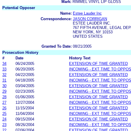
Mark:
RIMMEL VINYL LIP GLOSS
Potential Opposer
Name:
Estee Lauder Inc
Correspondence:
JASON CORRIGAN
ESTEE LAUDER INC.
767 FIFTH AVENUE, LEGAL DE
NEW YORK, NY 10153
UNITED STATES
Granted To Date:
08/21/2005
Prosecution History
#
Date
History Text
34
06/24/2005
EXTENSION OF TIME GRANTED
33
06/20/2005
INCOMING - EXT TIME TO OPPOS
32
04/22/2005
EXTENSION OF TIME GRANTED
31
04/18/2005
INCOMING - EXT TIME TO OPPOS
30
03/04/2005
EXTENSION OF TIME GRANTED
29
02/23/2005
INCOMING - EXT TIME TO OPPOS
28
01/06/2005
EXTENSION OF TIME GRANTED
27
12/27/2004
INCOMING - EXT TIME TO OPPOS
26
11/15/2004
EXTENSION OF TIME GRANTED
25
11/04/2004
INCOMING - EXT TIME TO OPPOS
24
09/15/2004
EXTENSION OF TIME GRANTED
23
08/26/2004
INCOMING - EXT TIME TO OPPOS
22
07/06/2004
EXTENSION OF TIME GRANTED