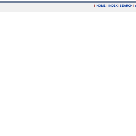
|
HOME
|
INDEX
|
SEARCH
|
.