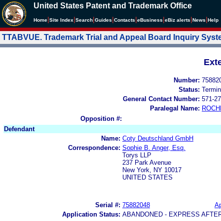
United States Patent and Trademark Office
|
|
|
|
|
|
|
|
Home
Site Index
Search
Guides
Contacts
e
Business
eBiz alerts
News
Help
TTABVUE. Trademark Trial and Appeal Board Inquiry Sys
Ext
Number:
75882
Status:
Termin
General Contact Number:
571-27
Paralegal Name:
ROCH
Opposition #:
Defendant
Name:
Coty Deutschland GmbH
Correspondence:
Sophie B. Anger, Esq.
Torys LLP
237 Park Avenue
New York, NY 10017
UNITED STATES
Serial #:
75882048
Ap
Application Status:
ABANDONED - EXPRESS AFTE