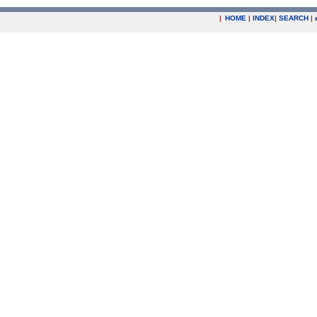
|
HOME
|
INDEX
|
SEARCH
|
.