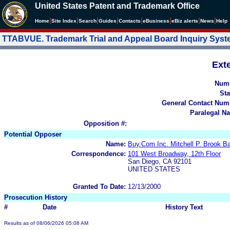
United States Patent and Trademark Office
|
|
|
|
|
|
|
|
Home
Site Index
Search
Guides
Contacts
e
Business
eBiz alerts
News
Help
TTABVUE. Trademark Trial and Appeal Board Inquiry Sys
Ext
Num
Sta
General Contact Num
Paralegal N
Opposition #:
Potential Opposer
Name:
Buy.Com Inc. Mitchell P. Brook 
Correspondence:
101 West Broadway, 12th Floor
San Diego, CA 92101
UNITED STATES
Granted To Date:
12/13/2000
Prosecution History
#
Date
History Text
Results as of 08/06/2026 05:08 AM