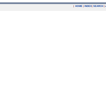
|
HOME
|
INDEX
|
SEARCH
|
.