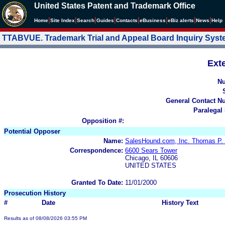
United States Patent and Trademark Office
|
|
|
|
|
|
|
|
Home
Site Index
Search
Guides
Contacts
e
Business
eBiz alerts
News
Help
TTABVUE. Trademark Trial and Appeal Board Inquiry Sys
Ext
N
General Contact N
Paralegal
Opposition #:
Potential Opposer
Name:
SalesHound.com, Inc. Thomas P. 
Correspondence:
6600 Sears Tower
Chicago, IL 60606
UNITED STATES
Granted To Date:
11/01/2000
Prosecution History
#
Date
History Text
Results as of 08/08/2026 03:55 PM