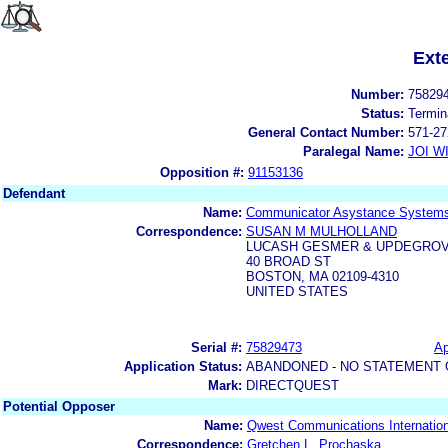
Ext
Number:
75829
Status:
Termin
General Contact Number:
571-27
Paralegal Name:
JOI W
Opposition #:
91153136
Defendant
Name:
Communicator Asystance Systems
Correspondence:
SUSAN M MULHOLLAND
LUCASH GESMER & UPDEGRO
40 BROAD ST
BOSTON, MA 02109-4310
UNITED STATES
Serial #:
75829473
Ap
Application Status:
ABANDONED - NO STATEMENT 
Mark:
DIRECTQUEST
Potential Opposer
Name:
Qwest Communications Internationa
Correspondence:
Gretchen L. Prochaska