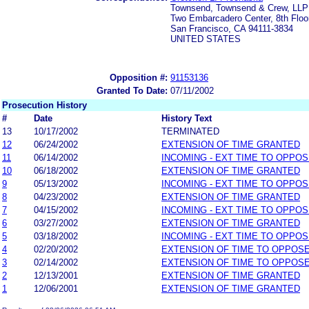
Townsend, Townsend & Crew, LLP
Two Embarcadero Center, 8th Floo
San Francisco, CA 94111-3834
UNITED STATES
Opposition #:
91153136
Granted To Date:
07/11/2002
Prosecution History
#
Date
History Text
13
10/17/2002
TERMINATED
12
06/24/2002
EXTENSION OF TIME GRANTED
11
06/14/2002
INCOMING - EXT TIME TO OPPOS
10
06/18/2002
EXTENSION OF TIME GRANTED
9
05/13/2002
INCOMING - EXT TIME TO OPPOS
8
04/23/2002
EXTENSION OF TIME GRANTED
7
04/15/2002
INCOMING - EXT TIME TO OPPOS
6
03/27/2002
EXTENSION OF TIME GRANTED
5
03/18/2002
INCOMING - EXT TIME TO OPPOS
4
02/20/2002
EXTENSION OF TIME TO OPPOSE
3
02/14/2002
EXTENSION OF TIME TO OPPOSE
2
12/13/2001
EXTENSION OF TIME GRANTED
1
12/06/2001
EXTENSION OF TIME GRANTED