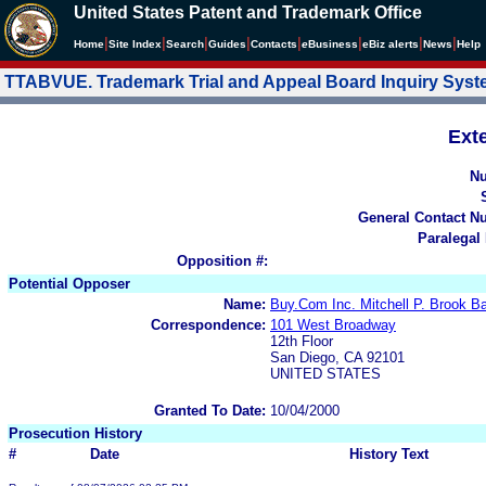
United States Patent and Trademark Office
|
|
|
|
|
|
|
|
Home
Site Index
Search
Guides
Contacts
e
Business
eBiz alerts
News
Help
TTABVUE. Trademark Trial and Appeal Board Inquiry Sys
Ext
N
General Contact N
Paralegal
Opposition #:
Potential Opposer
Name:
Buy.Com Inc. Mitchell P. Brook 
Correspondence:
101 West Broadway
12th Floor
San Diego, CA 92101
UNITED STATES
Granted To Date:
10/04/2000
Prosecution History
#
Date
History Text