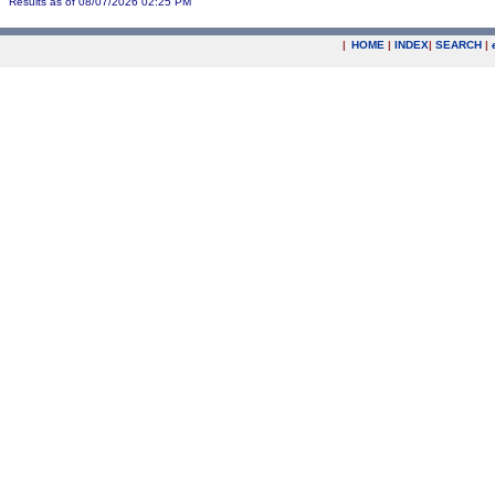
Results as of 08/07/2026 02:25 PM
|
HOME
|
INDEX
|
SEARCH
|
.