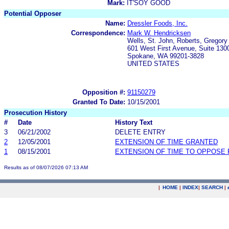
Mark:
IT'SOY GOOD
Potential Opposer
Name:
Dressler Foods, Inc.
Correspondence:
Mark W. Hendricksen
Wells, St. John, Roberts, Gregor
601 West First Avenue, Suite 130
Spokane, WA 99201-3828
UNITED STATES
Opposition #:
91150279
Granted To Date:
10/15/2001
Prosecution History
#
Date
History Text
3
06/21/2002
DELETE ENTRY
2
12/05/2001
EXTENSION OF TIME GRANTED
1
08/15/2001
EXTENSION OF TIME TO OPPOSE 
Results as of 08/07/2026 07:13 AM
|
HOME
|
INDEX
|
SEARCH
|
.