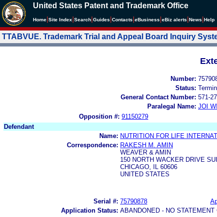
United States Patent and Trademark Office
|
|
|
|
|
|
|
|
Home
Site Index
Search
Guides
Contacts
e
Business
eBiz alerts
News
Help
TTABVUE. Trademark Trial and Appeal Board Inquiry Sys
Ext
Number:
75790
Status:
Termin
General Contact Number:
571-27
Paralegal Name:
JOI W
Opposition #:
91150279
Defendant
Name:
NUTRITION FOR LIFE INTERNAT
Correspondence:
RAKESH M. AMIN
WEAVER & AMIN
150 NORTH WACKER DRIVE SUI
CHICAGO, IL 60606
UNITED STATES
Serial #:
75790878
Ap
Application Status:
ABANDONED - NO STATEMENT 