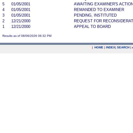
5
01/05/2001
AWAITING EXAMINER'S ACTIO
4
01/05/2001
REMANDED TO EXAMINER
3
01/05/2001
PENDING, INSTITUTED
2
12/21/2000
REQUEST FOR RECONSIDERAT
1
12/21/2000
APPEAL TO BOARD
Results as of 08/06/2026 06:32 PM
|
HOME
|
INDEX
|
SEARCH
|
.