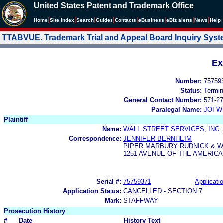
United States Patent and Trademark Office
|
|
|
|
|
|
|
|
Home
Site Index
Search
Guides
Contacts
e
Business
eBiz alerts
News
Help
TTABVUE. Trademark Trial and Appeal Board Inquiry Sys
Ex
Number:
75759
Status:
Termin
General Contact Number:
571-27
Paralegal Name:
JOI W
Plaintiff
Name:
WALL STREET SERVICES, INC.
Correspondence:
JENNIFER BERNHEIM
PIPER MARBURY RUDNICK & W
1251 AVENUE OF THE AMERICA
Serial #:
75759371
Applicatio
Application Status:
CANCELLED - SECTION 7
Mark:
STAFFWAY
Prosecution History
#
Date
History Text