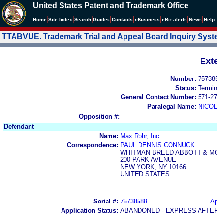
United States Patent and Trademark Office
|
|
|
|
|
|
|
|
Home
Site Index
Search
Guides
Contacts
e
Business
eBiz alerts
News
Help
TTABVUE. Trademark Trial and Appeal Board Inquiry Sys
Ext
Number:
75738
Status:
Termin
General Contact Number:
571-27
Paralegal Name:
NICOL
Opposition #:
Defendant
Name:
Max Rohr, Inc.
Correspondence:
PAUL DENNIS CONNUCK
WHITMAN BREED ABBOTT & M
200 PARK AVENUE
NEW YORK, NY 10166
UNITED STATES
Serial #:
75738589
Ap
Application Status:
ABANDONED - EXPRESS AFTE