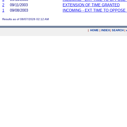
2
09/11/2003
EXTENSION OF TIME GRANTED
1
09/08/2003
INCOMING - EXT TIME TO OPPOSE 
Results as of 08/07/2026 02:12 AM
|
HOME
|
INDEX
|
SEARCH
|
.