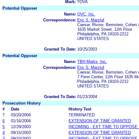
Mark:
TOVA
Potential Opposer
Name:
QVC, Inc.
Correspondence:
Eric S. Marzluf
Caesar, Rivise, Bernstein, Cohen
1635 Market Street, 12th Floor
Philadelphia, PA 19103-2212
UNITED STATES
Granted To Date:
10/25/2003
Potential Opposer
Name:
TBH Marks, Inc.
Correspondence:
Eric S. Marzluf
Caesar, Rivise, Bernstein, Cohen
7 Penn Center, 12th Floor 1635 Ma
Philadelphia, PA 19103-2212
UNITED STATES
Granted To Date:
01/23/2004
Prosecution History
#
Date
History Text
7
03/20/2004
TERMINATED
6
01/16/2004
EXTENSION OF TIME GRANTED
5
12/29/2003
INCOMING - EXT TIME TO OPPOSE 
4
09/15/2003
EXTENSION OF TIME GRANTED
3
09/10/2003
INCOMING - EXT TIME TO OPPOSE 