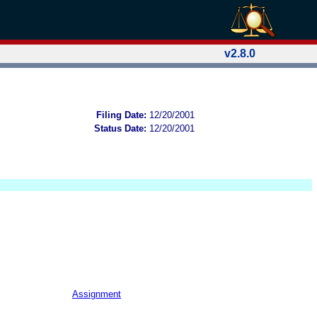
v2.8.0
Filing Date:
12/20/2001
Status Date:
12/20/2001
Assignment