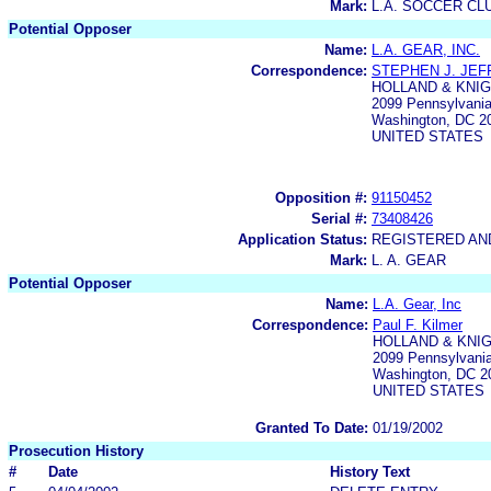
Mark:
L.A. SOCCER CL
Potential Opposer
Name:
L.A. GEAR, INC.
Correspondence:
STEPHEN J. JEF
HOLLAND & KNIG
2099 Pennsylvania
Washington, DC 2
UNITED STATES
Opposition #:
91150452
Serial #:
73408426
Application Status:
REGISTERED A
Mark:
L. A. GEAR
Potential Opposer
Name:
L.A. Gear, Inc
Correspondence:
Paul F. Kilmer
HOLLAND & KNIG
2099 Pennsylvani
Washington, DC 2
UNITED STATES
Granted To Date:
01/19/2002
Prosecution History
#
Date
History Text