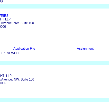
UB
FRIES
HT LLP
 Avenue, NW, Suite 100
0006
Application File
Assignment
ND RENEWED
HT, LLP
a Avenue, NW, Suite 100
0006