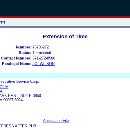
tem
Extension of Time
Number:
75706272
Status:
Terminated
 Contact Number:
571-272-8500
Paralegal Name:
JOI WILSON
strative Service Corp.
OLIA
IA
ARK EAST, SUITE 3850
 90067-3024
Application File
XPRESS AFTER PUB