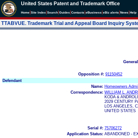
United States Patent and Trademark Office
|
|
|
|
|
|
|
|
Home
Site Index
Search
Guides
Contacts
e
Business
eBiz alerts
News
Help
TTABVUE. Trademark Trial and Appeal Board Inquiry Sys
General
Opposition #:
91150452
Defendant
Name:
Homeowners Admini
Correspondence:
WILLIAM L. ANDR
KODA & ANDROL
2029 CENTURY P
LOS ANGELES, CA
UNITED STATES
Serial #:
75706272
Application Status:
ABANDONED - E