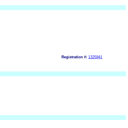
Registration #:
1325941