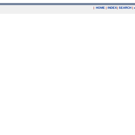
|
HOME
|
INDEX
|
SEARCH
|
.