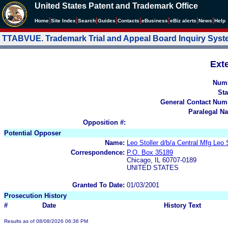
United States Patent and Trademark Office
|
|
|
|
|
|
|
|
Home
Site Index
Search
Guides
Contacts
e
Business
eBiz alerts
News
Help
TTABVUE. Trademark Trial and Appeal Board Inquiry Sys
Ext
Num
Sta
General Contact Num
Paralegal N
Opposition #:
Potential Opposer
Name:
Leo Stoller d/b/a Central Mfg Leo
Correspondence:
P.O. Box 35189
Chicago, IL 60707-0189
UNITED STATES
Granted To Date:
01/03/2001
Prosecution History
#
Date
History Text
Results as of 08/08/2026 06:36 PM