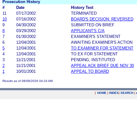
Prosecution History
#
Date
History Text
11
07/17/2002
TERMINATED
10
07/16/2002
BOARD'S DECISION: REVERSED
9
04/30/2002
SUBMITTED ON BRIEF
8
03/29/2002
APPLICANT'S C/A
7
01/30/2002
EXAMINER'S STATEMENT
6
12/04/2001
AWAITING EXAMINER'S ACTION
5
12/04/2001
TO EXAMINER FOR STATEMENT
4
12/04/2001
TO EX FOR STATEMENT
3
11/21/2001
PENDING, INSTITUTED
2
11/21/2001
APPEAL ACK BRIEF DUE NOV 30
1
10/01/2001
APPEAL TO BOARD
Results as of 08/08/2026 04:24 AM
|
HOME
|
INDEX
|
SEARCH
|
.