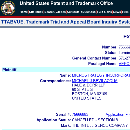
United States Patent and Trademark Office
|
|
|
|
|
|
|
|
Home
Site Index
Search
Guides
Contacts
e
Business
eBiz alerts
News
Help
TTABVUE. Trademark Trial and Appeal Board Inquiry Sys
Ex
Number:
75666
Status:
Termin
General Contact Number:
571-27
Paralegal Name:
VERO
Plaintiff
Name:
MICROSTRATEGY INCORPORA
Correspondence:
MICHAEL J BEVILACQUA
HALE & DORR LLP
60 STATE ST
BOSTON, MA 02109
UNITED STATES
Serial #:
75666993
Application Fil
Application Status:
CANCELLED - SECTION 8
Mark:
THE INTELLIGENCE COMPANY