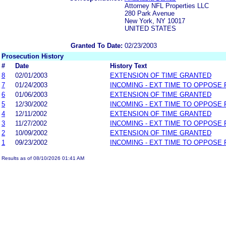
Attorney NFL Properties LLC
280 Park Avenue
New York, NY 10017
UNITED STATES
Granted To Date:
02/23/2003
Prosecution History
#
Date
History Text
8
02/01/2003
EXTENSION OF TIME GRANTED
7
01/24/2003
INCOMING - EXT TIME TO OPPOSE 
6
01/06/2003
EXTENSION OF TIME GRANTED
5
12/30/2002
INCOMING - EXT TIME TO OPPOSE 
4
12/11/2002
EXTENSION OF TIME GRANTED
3
11/27/2002
INCOMING - EXT TIME TO OPPOSE 
2
10/09/2002
EXTENSION OF TIME GRANTED
1
09/23/2002
INCOMING - EXT TIME TO OPPOSE 
Results as of 08/10/2026 01:41 AM