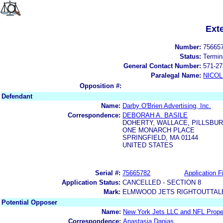
Ext
Number:
75665
Status:
Termin
General Contact Number:
571-27
Paralegal Name:
NICOL
Opposition #:
Defendant
Name:
Darby O'Brien Advertising, Inc.
Correspondence:
DEBORAH A. BASILE
DOHERTY, WALLACE, PILLSBU
ONE MONARCH PLACE
SPRINGFIELD, MA 01144
UNITED STATES
Serial #:
75665782
Application Fi
Application Status:
CANCELLED - SECTION 8
Mark:
ELMWOOD JETS RIGHTOUTTALE
Potential Opposer
Name:
New York Jets LLC and NFL Prope
Correspondence:
Anastasia Danias