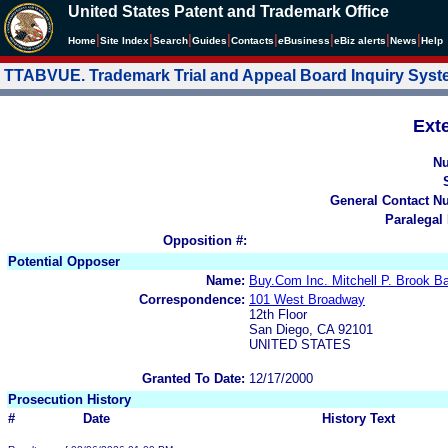
United States Patent and Trademark Office
|
|
|
|
|
|
|
|
Home
Site Index
Search
Guides
Contacts
e
Business
eBiz alerts
News
Help
TTABVUE. Trademark Trial and Appeal Board Inquiry Sys
Ext
N
General Contact N
Paralegal
Opposition #:
Potential Opposer
Name:
Buy.Com Inc. Mitchell P. Brook 
Correspondence:
101 West Broadway
12th Floor
San Diego, CA 92101
UNITED STATES
Granted To Date:
12/17/2000
Prosecution History
#
Date
History Text