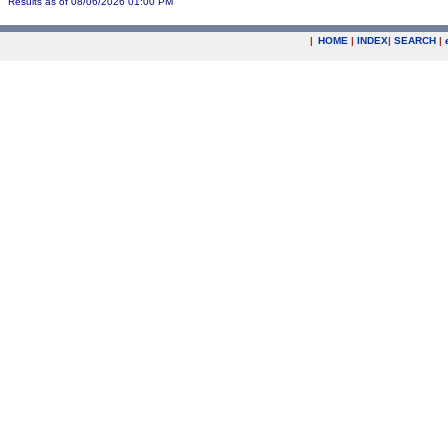
Results as of 08/06/2026 01:00 PM
|
HOME
|
INDEX
|
SEARCH
|
.