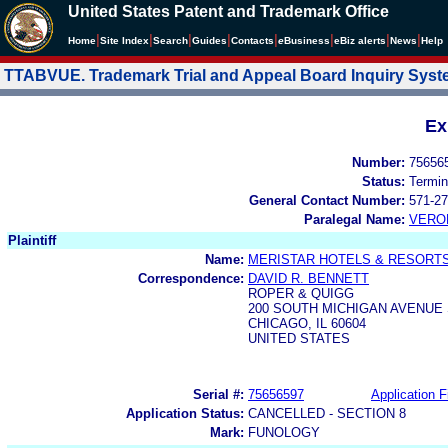
United States Patent and Trademark Office
|
|
|
|
|
|
|
|
Home
Site Index
Search
Guides
Contacts
e
Business
eBiz alerts
News
Help
TTABVUE. Trademark Trial and Appeal Board Inquiry Sys
Ex
Number:
75656
Status:
Termin
General Contact Number:
571-27
Paralegal Name:
VERO
Plaintiff
Name:
MERISTAR HOTELS & RESORTS,
Correspondence:
DAVID R. BENNETT
ROPER & QUIGG
200 SOUTH MICHIGAN AVENUE 
CHICAGO, IL 60604
UNITED STATES
Serial #:
75656597
Application F
Application Status:
CANCELLED - SECTION 8
Mark:
FUNOLOGY