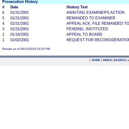
Prosecution History
#
Date
History Text
6
01/31/2001
AWAITING EXAMINER'S ACTION
5
01/31/2001
REMANDED TO EXAMINER
4
01/31/2001
APPEAL ACK; FILE REMANDED TO
3
01/31/2001
PENDING, INSTITUTED
2
01/16/2001
APPEAL TO BOARD
1
01/02/2001
REQUEST FOR RECONSIDERATIO
Results as of 08/10/2026 03:25 PM
|
HOME
|
INDEX
|
SEARCH
|
.