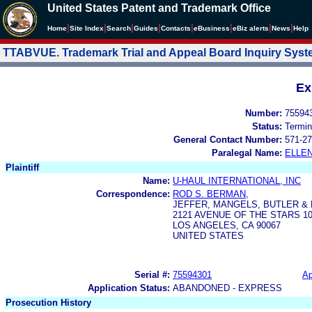
United States Patent and Trademark Office
|
|
|
|
|
|
|
|
Home
Site Index
Search
Guides
Contacts
e
Business
eBiz alerts
News
Help
TTABVUE. Trademark Trial and Appeal Board Inquiry Sys
Ex
Number:
75594
Status:
Termin
General Contact Number:
571-27
Paralegal Name:
ELLE
Plaintiff
Name:
U-HAUL INTERNATIONAL, INC
Correspondence:
ROD S. BERMAN,
JEFFER, MANGELS, BUTLER &
2121 AVENUE OF THE STARS 1
LOS ANGELES, CA 90067
UNITED STATES
Serial #:
75594301
Ap
Application Status:
ABANDONED - EXPRESS
Prosecution History