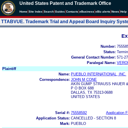
United States Patent and Trademark Office
|
|
|
|
|
|
|
|
Home
Site Index
Search
Guides
Contacts
e
Business
eBiz alerts
News
Help
TTABVUE. Trademark Trial and Appeal Board Inquiry Sys
Ex
Number:
75558
Status:
Termin
General Contact Number:
571-27
Paralegal Name:
VERO
Plaintiff
Name:
PUEBLO INTERNATIONAL, INC.
Correspondence:
JOHN M CONE
AKIN GUMP STRAUSS HAUER &
P O BOX 688
DALLAS, TX 75313-0688
UNITED STATES
Serial #:
75558592
Application F
Application Status:
CANCELLED - SECTION 8
Mark:
PUEBLO