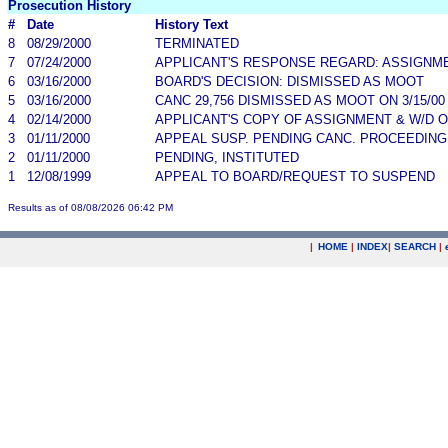
Prosecution History
#
Date
History Text
8
08/29/2000
TERMINATED
7
07/24/2000
APPLICANT'S RESPONSE REGARD: ASSIGNM
6
03/16/2000
BOARD'S DECISION: DISMISSED AS MOOT
5
03/16/2000
CANC 29,756 DISMISSED AS MOOT ON 3/15/0
4
02/14/2000
APPLICANT'S COPY OF ASSIGNMENT & W/D 
3
01/11/2000
APPEAL SUSP. PENDING CANC. PROCEEDING
2
01/11/2000
PENDING, INSTITUTED
1
12/08/1999
APPEAL TO BOARD/REQUEST TO SUSPEND
Results as of 08/08/2026 06:42 PM
|
HOME
|
INDEX
|
SEARCH
|
.