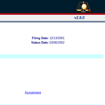
v2.8.0
Filing Date:
12/13/2001
Status Date:
03/06/2002
Assignment