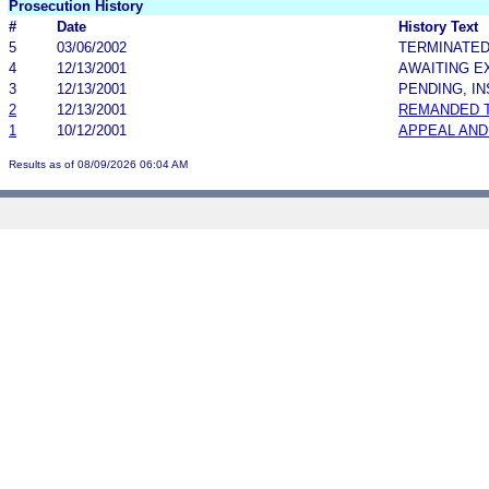
Prosecution History
#
Date
History Text
5
03/06/2002
TERMINATE
4
12/13/2001
AWAITING E
3
12/13/2001
PENDING, I
2
12/13/2001
REMANDED 
1
10/12/2001
APPEAL AND
Results as of 08/09/2026 06:04 AM