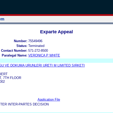
tem
Exparte Appeal
Number:
75549496
Status:
Terminated
 Contact Number:
571-272-8500
Paralegal Name:
VERONICA P WHITE
U VE DOKUMA URUNLERI URETI M LIMITED SIRKETI
BERT
T, 7TH FLOOR
002
Application File
TER INTER-PARTES DECISION