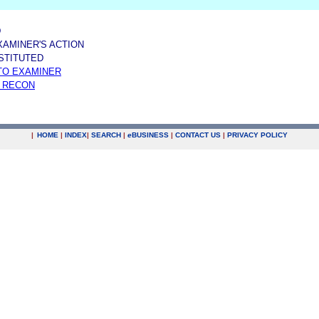
D
XAMINER'S ACTION
NSTITUTED
TO EXAMINER
 RECON
|
HOME
|
INDEX
|
SEARCH
|
e
BUSINESS
|
CONTACT US
|
PRIVACY POLICY
.