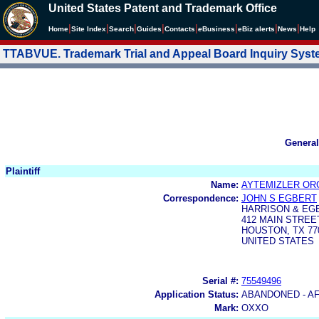
United States Patent and Trademark Office
|
|
|
|
|
|
|
|
Home
Site Index
Search
Guides
Contacts
e
Business
eBiz alerts
News
Help
TTABVUE. Trademark Trial and Appeal Board Inquiry Sys
General
Plaintiff
Name:
AYTEMIZLER ORG
Correspondence:
JOHN S EGBERT
HARRISON & EG
412 MAIN STREE
HOUSTON, TX 77
UNITED STATES
Serial #:
75549496
Application Status:
ABANDONED - AF
Mark:
OXXO