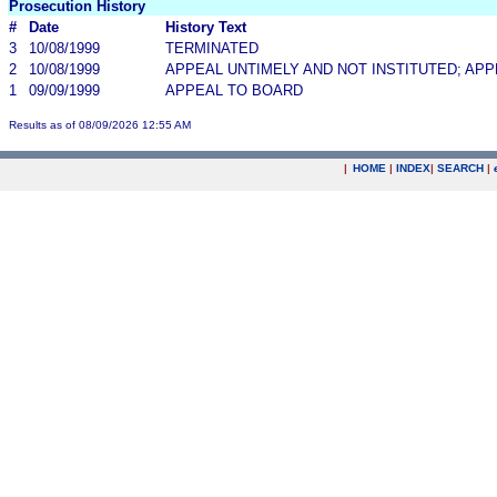
Prosecution History
#
Date
History Text
3
10/08/1999
TERMINATED
2
10/08/1999
APPEAL UNTIMELY AND NOT INSTITUTED; AP
1
09/09/1999
APPEAL TO BOARD
Results as of 08/09/2026 12:55 AM
|
HOME
|
INDEX
|
SEARCH
|
.