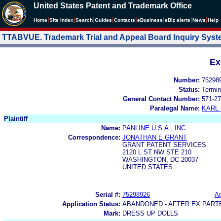
United States Patent and Trademark Office
|
|
|
|
|
|
|
|
Home
Site Index
Search
Guides
Contacts
e
Business
eBiz alerts
News
Help
TTABVUE. Trademark Trial and Appeal Board Inquiry Sys
Ex
Number:
75298
Status:
Termin
General Contact Number:
571-27
Paralegal Name:
KARL
Plaintiff
Name:
PANLINE U.S.A., INC.
Correspondence:
JONATHAN E GRANT
GRANT PATENT SERVICES
2120 L ST NW STE 210
WASHINGTON, DC 20037
UNITED STATES
Serial #:
75298926
Ap
Application Status:
ABANDONED - AFTER EX PART
Mark:
DRESS UP DOLLS