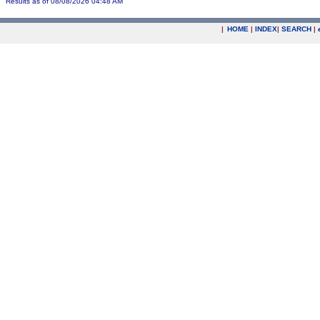
Results as of 08/08/2026 04:48 AM
|
HOME
|
INDEX
|
SEARCH
|
.