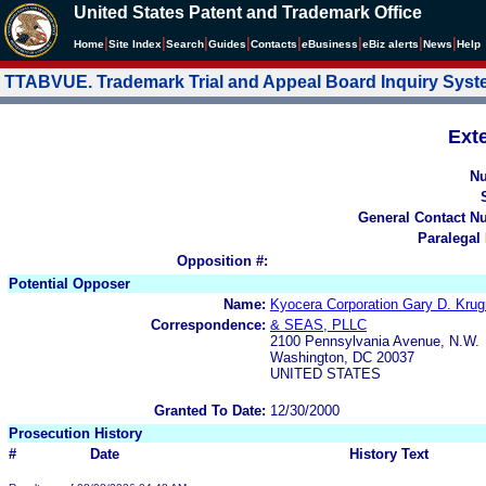
United States Patent and Trademark Office
|
|
|
|
|
|
|
|
Home
Site Index
Search
Guides
Contacts
e
Business
eBiz alerts
News
Help
TTABVUE. Trademark Trial and Appeal Board Inquiry Sys
Ext
N
General Contact N
Paralegal
Opposition #:
Potential Opposer
Name:
Kyocera Corporation Gary D. 
Correspondence:
& SEAS, PLLC
2100 Pennsylvania Avenue, N.W.
Washington, DC 20037
UNITED STATES
Granted To Date:
12/30/2000
Prosecution History
#
Date
History Text