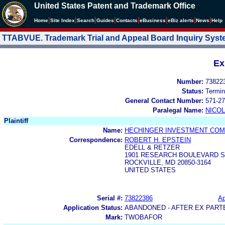
United States Patent and Trademark Office
|
|
|
|
|
|
|
|
Home
Site Index
Search
Guides
Contacts
e
Business
eBiz alerts
News
Help
TTABVUE. Trademark Trial and Appeal Board Inquiry Sys
Ex
Number:
73822
Status:
Termin
General Contact Number:
571-27
Paralegal Name:
NICOL
Plaintiff
Name:
HECHINGER INVESTMENT COMPA
Correspondence:
ROBERT H. EPSTEIN
EDELL & RETZER
1901 RESEARCH BOULEVARD S
ROCKVILLE, MD 20850-3164
UNITED STATES
Serial #:
73822386
Ap
Application Status:
ABANDONED - AFTER EX PART
Mark:
TWOBAFOR