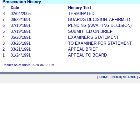
Prosecution History
#
Date
History Text
8
02/04/2005
TERMINATED
7
08/22/1991
BOARD'S DECISION: AFFIRMED
6
07/19/1991
PENDING (AWAITING DECISION)
5
07/19/1991
SUBMITTED ON BRIEF
4
05/28/1991
EXAMINER'S STATEMENT
3
03/26/1991
TO EXAMINER FOR STATEMENT
2
03/21/1991
APPEAL BRIEF
1
01/24/1991
APPEAL TO BOARD
Results as of 08/06/2026 04:03 PM
|
HOME
|
INDEX
|
SEARCH
|
.