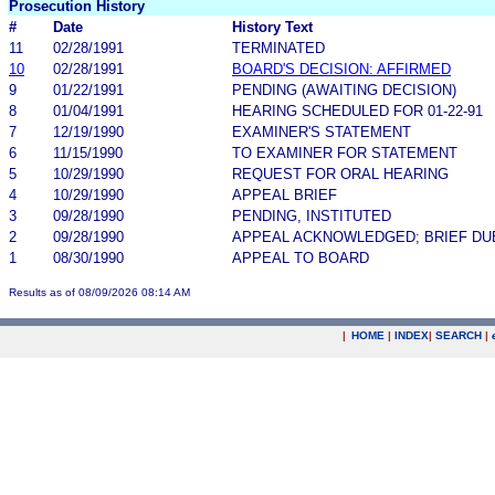
Prosecution History
#
Date
History Text
11
02/28/1991
TERMINATED
10
02/28/1991
BOARD'S DECISION: AFFIRMED
9
01/22/1991
PENDING (AWAITING DECISION)
8
01/04/1991
HEARING SCHEDULED FOR 01-22-91
7
12/19/1990
EXAMINER'S STATEMENT
6
11/15/1990
TO EXAMINER FOR STATEMENT
5
10/29/1990
REQUEST FOR ORAL HEARING
4
10/29/1990
APPEAL BRIEF
3
09/28/1990
PENDING, INSTITUTED
2
09/28/1990
APPEAL ACKNOWLEDGED; BRIEF DU
1
08/30/1990
APPEAL TO BOARD
Results as of 08/09/2026 08:14 AM
|
HOME
|
INDEX
|
SEARCH
|
.