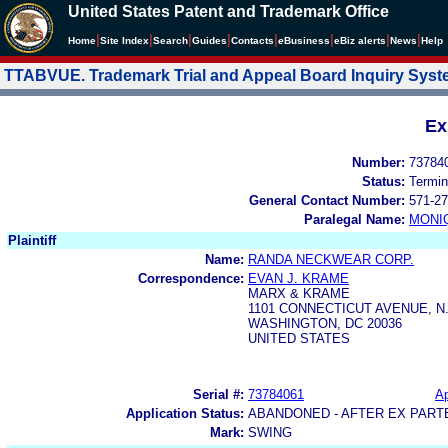
United States Patent and Trademark Office
|
|
|
|
|
|
|
|
Home
Site Index
Search
Guides
Contacts
e
Business
eBiz alerts
News
Help
TTABVUE. Trademark Trial and Appeal Board Inquiry Sys
Ex
Number:
73784
Status:
Termin
General Contact Number:
571-27
Paralegal Name:
MONI
Plaintiff
Name:
RANDA NECKWEAR CORP.
Correspondence:
EVAN J. KRAME
MARX & KRAME
1101 CONNECTICUT AVENUE, N.
WASHINGTON, DC 20036
UNITED STATES
Serial #:
73784061
Ap
Application Status:
ABANDONED - AFTER EX PART
Mark:
SWING