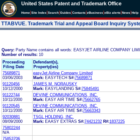
United States Patent and Trademark Office
|
|
|
|
|
|
|
|
Home
Site Index
Search
Guides
Contacts
e
Business
eBiz alerts
News
Help
TTABVUE. Trademark Trial and Appeal Board Inquiry Sys
Query:
Party Name contains all words: EASYJET AIRLINE COMPANY LIM
Number of results:
10
Proceeding
Defendant(s),
Filing Date
Property(ies)
75689871
easyJet Airline Company Limited
03/06/2003
Mark:
EASYTECH
S#:
75689871
91120456
JAMES M. NORAUSKY
10/12/2000
Mark:
EASYLANDING
S#:
75845491
91122744
DEVINE COMMUNICATIONS, INC.
10/11/2000
Mark:
EASY AIR TIME
S#:
75662765
91120545
DEVINE COMMUNICATIONS, INC.
10/11/2000
Mark:
EASY AIR TIME
S#:
75663343
92030881
TSGL HOLDING, INC.
08/09/2000
Mark:
EAASY EXTRAS
S#:
74421232
R#:
1837225
75802244
N/A
75853706