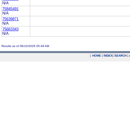
N/A
75845491
N/A
75639871
N/A
75663343
N/A
Results as of 08/10/2026 05:49 AM
|
HOME
|
INDEX
|
SEARCH
|
.