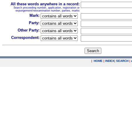
All these words anywhere in a record:
Search proceeding number, application, registration or
expungement/reexamination number, parties, marks
Mark:
Party:
Other Party:
Correspondent:
|
HOME
|
INDEX
|
SEARCH
|
.