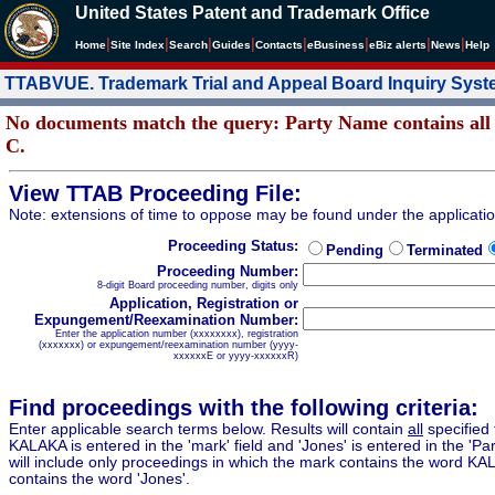
United States Patent and Trademark Office
|
|
|
|
|
|
|
|
Home
Site Index
Search
Guides
Contacts
e
Business
eBiz alerts
News
Help
TTABVUE. Trademark Trial and Appeal Board Inquiry Sys
No documents match the query: Party Name conta
C.
View TTAB Proceeding File:
Note: extensions of time to oppose may be found under the applicati
Proceeding Status:
Pending
Terminated
Proceeding Number:
8-digit Board proceeding number, digits only
Application, Registration or
Expungement/Reexamination Number:
Enter the application number (xxxxxxxx), registration
(xxxxxxx) or expungement/reexamination number (yyyy-
xxxxxxE or yyyy-xxxxxxR)
Find proceedings with the following criteria:
Enter applicable search terms below. Results will contain
all
specified 
KALAKA is entered in the 'mark' field and 'Jones' is entered in the 'Part
will include only proceedings in which the mark contains the word KA
contains the word 'Jones'.