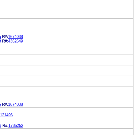
5
R#:
1674038
3
R#:
4362649
5
R#:
1674038
121496
9
R#:
1785252