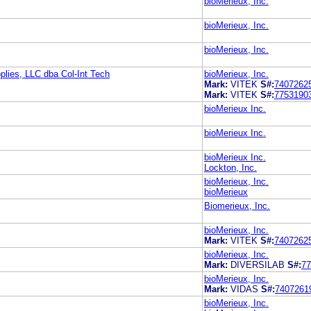
bioMerieux, Inc.
bioMerieux, Inc.
bioMerieux, Inc.
plies, LLC dba Col-Int Tech
bioMerieux, Inc.
Mark:
VITEK
S#:
7407262
Mark:
VITEK
S#:
7753190
bioMerieux Inc.
bioMerieux Inc.
bioMerieux Inc.
Lockton, Inc.
bioMerieux, Inc.
bioMerieux
Biomerieux, Inc.
bioMerieux, Inc.
Mark:
VITEK
S#:
7407262
bioMerieux, Inc.
Mark:
DIVERSILAB
S#:
77
bioMerieux, Inc.
Mark:
VIDAS
S#:
7407261
bioMerieux, Inc.