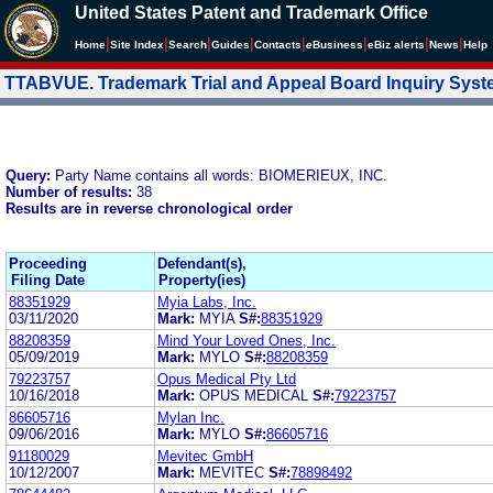
United States Patent and Trademark Office
|
|
|
|
|
|
|
|
Home
Site Index
Search
Guides
Contacts
e
Business
eBiz alerts
News
Help
TTABVUE. Trademark Trial and Appeal Board Inquiry Sys
Query:
Party Name contains all words: BIOMERIEUX, INC.
Number of results:
38
Results are in reverse chronological order
Proceeding
Defendant(s),
Filing Date
Property(ies)
88351929
Myia Labs, Inc.
03/11/2020
Mark:
MYIA
S#:
88351929
88208359
Mind Your Loved Ones, Inc.
05/09/2019
Mark:
MYLO
S#:
88208359
79223757
Opus Medical Pty Ltd
10/16/2018
Mark:
OPUS MEDICAL
S#:
79223757
86605716
Mylan Inc.
09/06/2016
Mark:
MYLO
S#:
86605716
91180029
Mevitec GmbH
10/12/2007
Mark:
MEVITEC
S#:
78898492