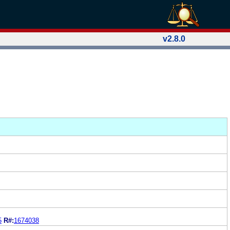
v2.8.0
5
R#:
1674038