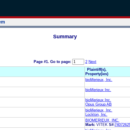
tem
Summary
Page #1.
Go to page:
2
Next
Plaintiff(s),
Property(ies)
bioMerieux, Inc.
bioMerieux Inc.
bioMerieux Inc.
Opus Group AB
bioMerieux, Inc.
Lockton, Inc.
BIOMERIEUX, INC.
Mark:
VITEK
S#:
7407262