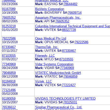
78644482
Argentum Medical, LLC
03/23/2006
Mark:
EASYAG
S#:
78644482
91167089
BioVeris Corporation
10/19/2005
Mark:
BIOVERIFY
S#:
76609714
76605352
Aquarium Pharmaceuticals, Inc.
08/02/2005
Mark:
API
S#:
76605352
91253218
Columbia International Technical Equipment and Sup
01/01/2020
Mark:
VIVTEK
S#:
88327728
79222586
Opus Medical Pty Ltd
10/15/2018
Mark:
OPUS MEDICAL
S#:
79222586
87330467
ThermoTek, Inc.
07/11/2017
Mark:
UVITEK
S#:
87330467
87103555
Frienedy, LLC
07/05/2017
Mark:
MYLO
S#:
87103555
77340969
Vidar Systems Corporation
09/24/2008
Mark:
VIDAR
S#:
77340969
79046859
VITATEC Medizintechnik GmbH
09/12/2008
Mark:
VITATEC
S#:
79046859
91184918
Viztek, LLC
06/30/2008
Mark:
VIZTEK
S#:
77222427
77121496
05/02/2008
91180059
VIVIDAS TECHNOLOGIES PTY LIMITED
10/15/2007
Mark:
VIVIDAS
S#:
78325031
76536612
Sinphar Pharmaceutical Co., Ltd.