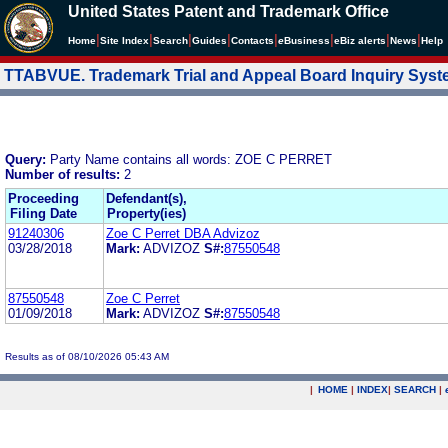
United States Patent and Trademark Office
|
|
|
|
|
|
|
|
Home
Site Index
Search
Guides
Contacts
e
Business
eBiz alerts
News
Help
TTABVUE. Trademark Trial and Appeal Board Inquiry Sys
Query:
Party Name contains all words: ZOE C PERRET
Number of results:
2
Proceeding
Defendant(s),
Filing Date
Property(ies)
91240306
Zoe C Perret DBA Advizoz
03/28/2018
Mark:
ADVIZOZ
S#:
87550548
87550548
Zoe C Perret
01/09/2018
Mark:
ADVIZOZ
S#:
87550548
Results as of 08/10/2026 05:43 AM
|
HOME
|
INDEX
|
SEARCH
|
.