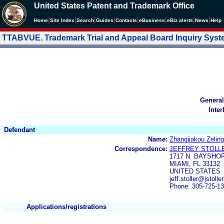
United States Patent and Trademark Office
|
|
|
|
|
|
|
|
Home
Site Index
Search
Guides
Contacts
e
Business
eBiz alerts
News
Help
TTABVUE. Trademark Trial and Appeal Board Inquiry Sys
General
Inter
Defendant
Name:
Zhangjiakou Zeling
Correspondence:
JEFFREY STOLL
1717 N. BAYSHOR
MIAMI, FL 33132
UNITED STATES
jeff.stoller@jsto
Phone: 305-725-1
Applications/registrations