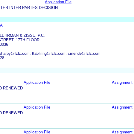
Application File
TER INTER-PARTES DECISION
SA
LEHRMAN & ZISSU, P.C.
STREET, 17TH FLOOR
0036
sharpy@fzlz.com, ttabfiling@fzlz.com, cmende@fzlz.com
928
Application File
Assignment
ND RENEWED
Application File
Assignment
ND RENEWED
Application File
Assignment