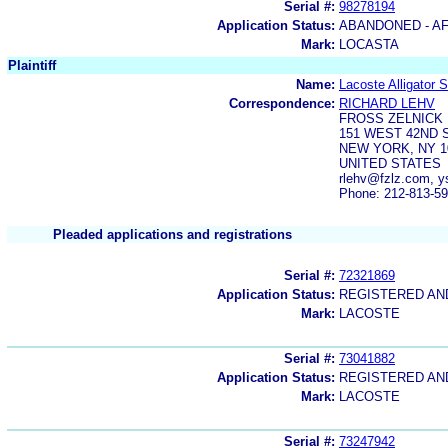
Serial #:
98278194
Application Status:
ABANDONED - AF
Mark:
LOCASTA
Plaintiff
Name:
Lacoste Alligator 
Correspondence:
RICHARD LEHV
FROSS ZELNICK 
151 WEST 42ND 
NEW YORK, NY 1
UNITED STATES
rlehv@fzlz.com, y
Phone: 212-813-5
Pleaded applications and registrations
Serial #:
72321869
Application Status:
REGISTERED A
Mark:
LACOSTE
Serial #:
73041882
Application Status:
REGISTERED A
Mark:
LACOSTE
Serial #:
73247942