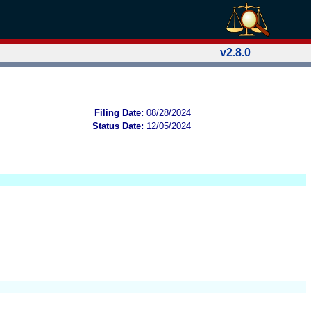
v2.8.0
Filing Date:
08/28/2024
Status Date:
12/05/2024