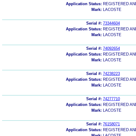
Application Status:
REGISTERED A
Mark:
LACOSTE
Serial #:
73344604
Application Status:
REGISTERED A
Mark:
LACOSTE
Serial #:
74092654
Application Status:
REGISTERED A
Mark:
LACOSTE
Serial #:
74238223
Application Status:
REGISTERED A
Mark:
LACOSTE
Serial #:
74277710
Application Status:
REGISTERED A
Mark:
LACOSTE
Serial #:
76158071
Application Status:
REGISTERED A
Mark:
LACOSTE