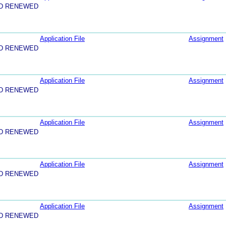
ND RENEWED
Application File
Assignment
ND RENEWED
Application File
Assignment
ND RENEWED
Application File
Assignment
ND RENEWED
Application File
Assignment
ND RENEWED
Application File
Assignment
ND RENEWED