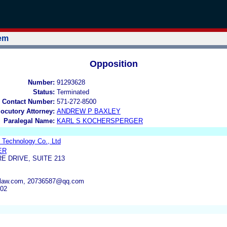
tem
Opposition
Number:
91293628
Status:
Terminated
 Contact Number:
571-272-8500
locutory Attorney:
ANDREW P BAXLEY
Paralegal Name:
KARL S KOCHERSPERGER
 Technology Co., Ltd
ER
E DRIVE, SUITE 213
llerlaw.com, 20736587@qq.com
302