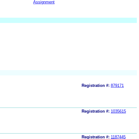
Assignment
Registration #:
879171
Registration #:
1035615
Registration #:
1187445