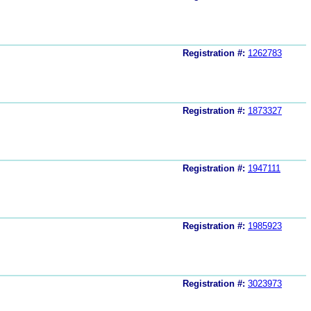
Registration #:
1262783
Registration #:
1873327
Registration #:
1947111
Registration #:
1985923
Registration #:
3023973