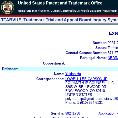
United States Patent and Trademark Office
|
|
|
|
|
|
|
|
Home
Site Index
Search
Guides
Contacts
e
Business
eBiz alerts
News
Help
TTABVUE. Trademark Trial and Appeal Board Inquiry Sys
Ext
Number:
99241
Status:
Termin
General Contact Number:
571-27
Paralegal Name:
NEDR
Opposition #:
Defendant
Name:
Yuxian Hu
Correspondence:
LOWELL LEE CARSON JR
POLYMATH IP COUNSEL, LLC
3265 W. BELLEWOOD DR.
ENGLEWOOD, CO 80110
UNITED STATES
polymath.ip@gmail.com, qianyu2
Phone: 1-(610) 864-6131
Serial #:
99241738
Application F