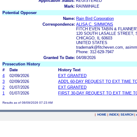
Application Status:
REGISTERED
Mark:
RAINWHALE
Potential Opposer
Name:
Rain Bird Corporation
Correspondence:
ALISA C. SIMMONS
FITCH EVEN TABIN & FLANNER
120 SOUTH LASALLE STREET, S
CHICAGO, IL 60603
UNITED STATES
trademark@fitcheven.com, asim
Phone: 312-629-7947
Granted To Date:
04/08/2026
Prosecution History
#
Date
History Text
4
02/09/2026
EXT GRANTED
3
02/09/2026
ADD'L 60-DAY REQUEST TO EXT TIME 
2
01/07/2026
EXT GRANTED
1
01/07/2026
FIRST 30-DAY REQUEST TO EXT TIME 
Results as of 08/09/2026 07:23 AM
|
HOME
|
INDEX
|
SEARCH
|
.