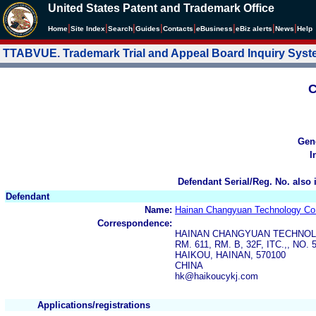
United States Patent and Trademark Office
|
|
|
|
|
|
|
|
Home
Site Index
Search
Guides
Contacts
e
Business
eBiz alerts
News
Help
TTABVUE. Trademark Trial and Appeal Board Inquiry Sys
C
Gen
I
Defendant Serial/Reg. No. also 
Defendant
Name:
Hainan Changyuan Technology Co.
Correspondence:
HAINAN CHANGYUAN TECHNOLO
RM. 611, RM. B, 32F, ITC.,, NO.
HAIKOU, HAINAN, 570100
CHINA
hk@haikoucykj.com
Applications/registrations