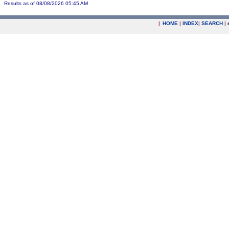
Results as of 08/08/2026 05:45 AM
|
HOME
|
INDEX
|
SEARCH
|
.