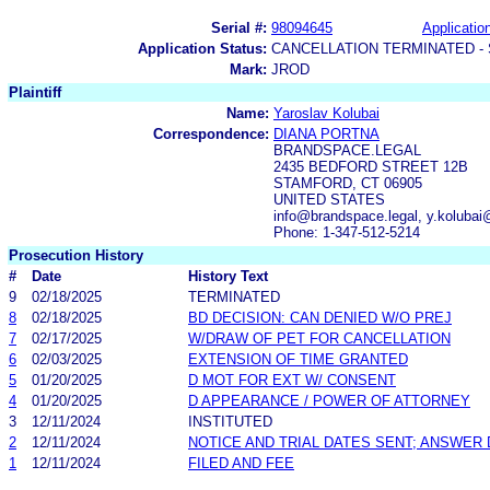
Serial #:
98094645
Application
Application Status:
CANCELLATION TERMINATED -
Mark:
JROD
Plaintiff
Name:
Yaroslav Kolubai
Correspondence:
DIANA PORTNA
BRANDSPACE.LEGAL
2435 BEDFORD STREET 12B
STAMFORD, CT 06905
UNITED STATES
info@brandspace.legal, y.koluba
Phone: 1-347-512-5214
Prosecution History
#
Date
History Text
9
02/18/2025
TERMINATED
8
02/18/2025
BD DECISION: CAN DENIED W/O PREJ
7
02/17/2025
W/DRAW OF PET FOR CANCELLATION
6
02/03/2025
EXTENSION OF TIME GRANTED
5
01/20/2025
D MOT FOR EXT W/ CONSENT
4
01/20/2025
D APPEARANCE / POWER OF ATTORNEY
3
12/11/2024
INSTITUTED
2
12/11/2024
NOTICE AND TRIAL DATES SENT; ANSWER 
1
12/11/2024
FILED AND FEE