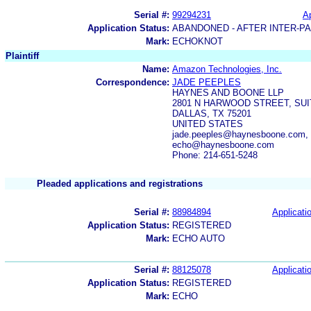
Serial #:
99294231
Ap
Application Status:
ABANDONED - AFTER INTER-P
Mark:
ECHOKNOT
Plaintiff
Name:
Amazon Technologies, Inc.
Correspondence:
JADE PEEPLES
HAYNES AND BOONE LLP
2801 N HARWOOD STREET, SUI
DALLAS, TX 75201
UNITED STATES
jade.peeples@haynesboone.com, 
echo@haynesboone.com
Phone: 214-651-5248
Pleaded applications and registrations
Serial #:
88984894
Applicatio
Application Status:
REGISTERED
Mark:
ECHO AUTO
Serial #:
88125078
Applicatio
Application Status:
REGISTERED
Mark:
ECHO