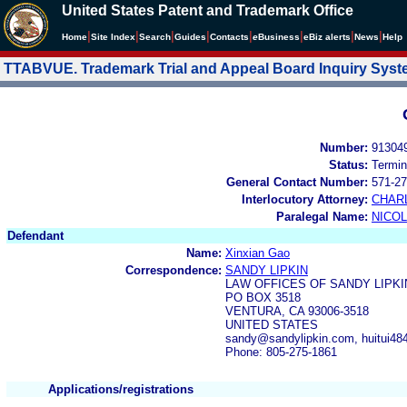
United States Patent and Trademark Office
|
|
|
|
|
|
|
|
Home
Site Index
Search
Guides
Contacts
e
Business
eBiz alerts
News
Help
TTABVUE. Trademark Trial and Appeal Board Inquiry Sys
Number:
91304
Status:
Termin
General Contact Number:
571-27
Interlocutory Attorney:
CHAR
Paralegal Name:
NICOL
Defendant
Name:
Xinxian Gao
Correspondence:
SANDY LIPKIN
LAW OFFICES OF SANDY LIPKI
PO BOX 3518
VENTURA, CA 93006-3518
UNITED STATES
sandy@sandylipkin.com, huitui4
Phone: 805-275-1861
Applications/registrations