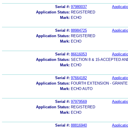
Serial #:
97980037
Applicatio
Application Status:
REGISTERED
Mark:
ECHO
Serial #:
88984725
Applicatio
Application Status:
REGISTERED
Mark:
ECHO
Serial #:
86616053
Applicatio
Application Status:
SECTION 8 & 15-ACCEPTED A
Mark:
ECHO
Serial #:
97664182
Applicatio
Application Status:
FOURTH EXTENSION - GRANTE
Mark:
ECHO AUTO
Serial #:
97979569
Applicatio
Application Status:
REGISTERED
Mark:
ECHO
Serial #:
88816940
Applicatio