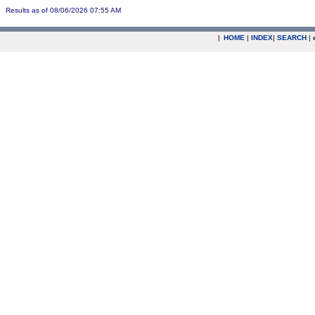
Results as of 08/06/2026 07:55 AM
|
HOME
|
INDEX
|
SEARCH
|
.