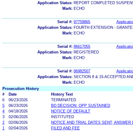
Application Status:
REPORT COMPLETED SUSPENS
Mark:
ECHO
Serial #:
97759865
Applicatio
Application Status:
FOURTH EXTENSION - GRANTE
Mark:
ECHO
Serial #:
86617055
Applicatio
Application Status:
REGISTERED
Mark:
ECHO
Serial #:
86982507
Applicatio
Application Status:
SECTION 8 & 15-ACCEPTED A
Mark:
ECHO
Prosecution History
#
Date
History Text
6
06/23/2026
TERMINATED
5
06/23/2026
BD DECISION: OPP SUSTAINED
4
04/18/2026
NOTICE OF DEFAULT
3
02/06/2026
INSTITUTED
2
02/06/2026
NOTICE AND TRIAL DATES SENT; ANSWER 
1
02/04/2026
FILED AND FEE