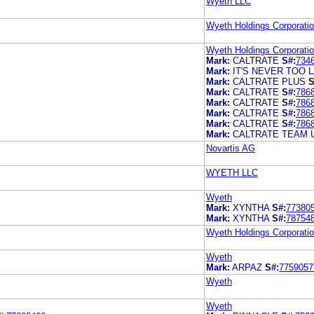
Wyeth LLC
Wyeth Holdings Corporati
Wyeth Holdings Corporati
Mark:
CALTRATE
S#:
734
Mark:
IT'S NEVER TOO 
Mark:
CALTRATE PLUS
S
Mark:
CALTRATE
S#:
786
Mark:
CALTRATE
S#:
786
Mark:
CALTRATE
S#:
786
Mark:
CALTRATE
S#:
786
Mark:
CALTRATE TEAM 
Novartis AG
WYETH LLC
Wyeth
Mark:
XYNTHA
S#:
77380
Mark:
XYNTHA
S#:
78754
Wyeth Holdings Corporati
Wyeth
Mark:
ARPAZ
S#:
7759057
Wyeth
Wyeth