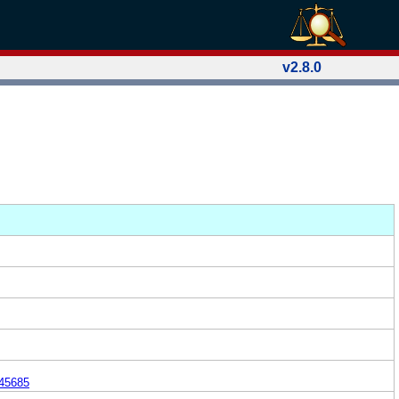
v2.8.0
45685