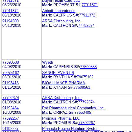
77911871
Bayer HealthCare LLC
08/23/2010
Mark:
PROHEART
S#:
77911871
77911372
Abbott Laboratories
06/18/2010
Mark:
CALTRIUS
S#:
77911372
91194500
ARSA Distributing, Inc.
04/13/2010
Mark:
CALTRÓN
S#:
77792374
77590588
Wyeth
04/08/2010
Mark:
CAPENSIS
S#:
77590588
79075162
SANOFI-AVENTIS
03/01/2010
Mark:
RYNTHIA
S#:
79075162
91193418
BIOALLIANCE PHARMA
01/15/2010
Mark:
XYNAN
S#:
77608563
77792374
ARSA Distributing, Inc.
01/08/2010
Mark:
CALTRÓN
S#:
77792374
91192484
Par Pharmaceutical Companies, Inc.
10/30/2009
Mark:
ORIPAZ
S#:
77650405
77592267
Promius Pharma, LLC
10/15/2009
Mark:
PROMIUS
S#:
77592267
91192237
Pinnacle Equine Nutrition System