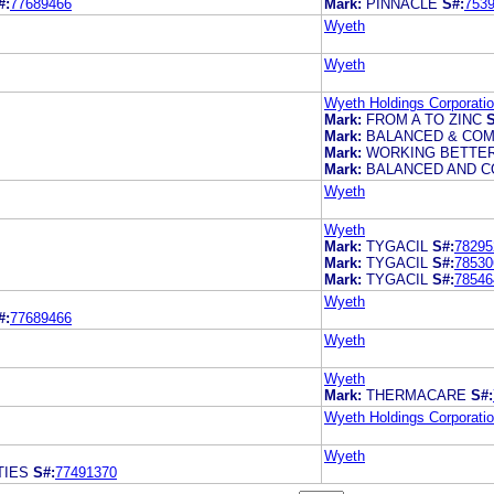
#:
77689466
Mark:
PINNACLE
S#:
753
Wyeth
Wyeth
Wyeth Holdings Corporati
Mark:
FROM A TO ZINC
S
Mark:
BALANCED & COM
Mark:
WORKING BETTER
Mark:
BALANCED AND CO
Wyeth
Wyeth
Mark:
TYGACIL
S#:
78295
Mark:
TYGACIL
S#:
78530
Mark:
TYGACIL
S#:
78546
Wyeth
#:
77689466
Wyeth
Wyeth
Mark:
THERMACARE
S#:
Wyeth Holdings Corporati
Wyeth
TIES
S#:
77491370