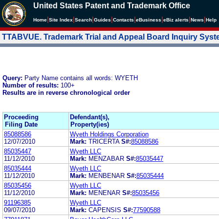
United States Patent and Trademark Office
|
|
|
|
|
|
|
|
Home
Site Index
Search
Guides
Contacts
e
Business
eBiz alerts
News
Help
TTABVUE. Trademark Trial and Appeal Board Inquiry Sys
Query:
Party Name contains all words: WYETH
Number of results:
100+
Results are in reverse chronological order
Proceeding
Defendant(s),
Filing Date
Property(ies)
85088586
Wyeth Holdings Corporation
12/07/2010
Mark:
TRICERTA
S#:
85088586
85035447
Wyeth LLC
11/12/2010
Mark:
MENZABAR
S#:
85035447
85035444
Wyeth LLC
11/12/2010
Mark:
MENBENAR
S#:
85035444
85035456
Wyeth LLC
11/12/2010
Mark:
MENENAR
S#:
85035456
91196385
Wyeth LLC
09/07/2010
Mark:
CAPENSIS
S#:
77590588