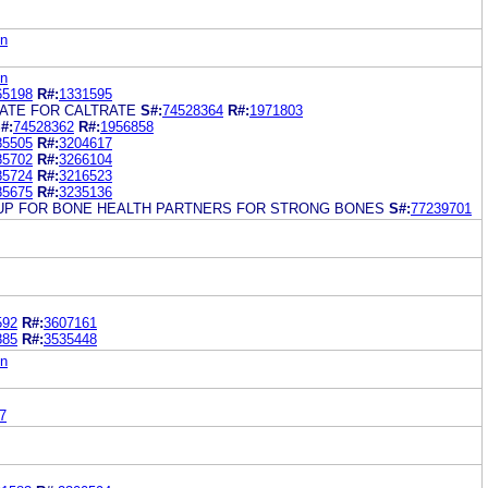
on
on
65198
R#:
1331595
LATE FOR CALTRATE
S#:
74528364
R#:
1971803
#:
74528362
R#:
1956858
85505
R#:
3204617
85702
R#:
3266104
85724
R#:
3216523
85675
R#:
3235136
UP FOR BONE HEALTH PARTNERS FOR STRONG BONES
S#:
77239701
592
R#:
3607161
885
R#:
3535448
on
7