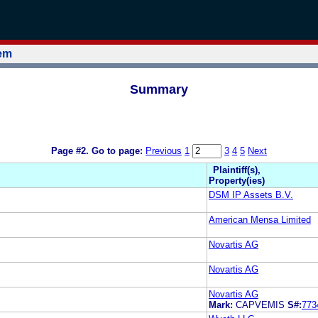
tem
Summary
Page #2.
Go to page:
Previous
1
3
4
5
Next
Plaintiff(s),
Property(ies)
DSM IP Assets B.V.
American Mensa Limited
Novartis AG
Novartis AG
Novartis AG
Mark:
CAPVEMIS
S#:
773