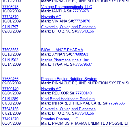
10/12/2009
Mark:
PINNACLE EQUINE NUTRITION SYSTEM
S
77705978
Vintage Pharmaceuticals, LLC
10/09/2009
Mark:
IANTHA
S#:
77705978
77724870
Novartis AG
10/01/2009
Mark:
VIVIANA
S#:
77724870
91191797
Ciavarella, Oliver, and Pianarosa
09/03/2009
Mark:
B TO ZINC
S#:
77543156
77608563
BIOALLIANCE PHARMA
08/18/2009
Mark:
XYNAN
S#:
77608563
91191502
Inspire Pharmaceuticals, Inc.
08/14/2009
Mark:
TYGAIRE
S#:
77579637
77689466
Pinnacle Equine Nutrition System
09/08/2009
Mark:
PINNACLE EQUINE NUTRITION SYSTEM
S
77700140
Novartis AG
08/04/2009
Mark:
RELIXOR
S#:
77700140
91191289
Kind Brand Healthcare Products
07/30/2009
Mark:
INFRARED THERMAL CARE
S#:
77597636
77543156
Ciavarella, Oliver, and Pianarosa
07/21/2009
Mark:
B TO ZINC
S#:
77543156
77491370
Promius Pharma, LLC
06/04/2009
Mark:
PROMIUS PHARMA UNLIMITED POSSIBILI