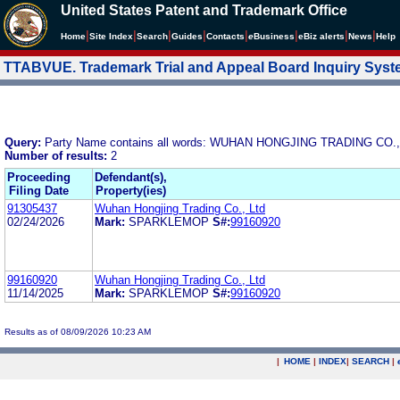
United States Patent and Trademark Office
|
|
|
|
|
|
|
|
Home
Site Index
Search
Guides
Contacts
e
Business
eBiz alerts
News
Help
TTABVUE. Trademark Trial and Appeal Board Inquiry Sys
Query:
Party Name contains all words: WUHAN HONGJING TRADING CO.,
Number of results:
2
Proceeding
Defendant(s),
Filing Date
Property(ies)
91305437
Wuhan Hongjing Trading Co., Ltd
02/24/2026
Mark:
SPARKLEMOP
S#:
99160920
99160920
Wuhan Hongjing Trading Co., Ltd
11/14/2025
Mark:
SPARKLEMOP
S#:
99160920
Results as of 08/09/2026 10:23 AM
|
HOME
|
INDEX
|
SEARCH
|
.