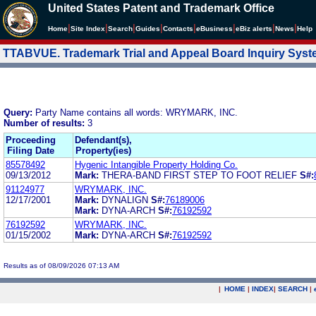
United States Patent and Trademark Office
|
|
|
|
|
|
|
|
Home
Site Index
Search
Guides
Contacts
e
Business
eBiz alerts
News
Help
TTABVUE. Trademark Trial and Appeal Board Inquiry Sys
Query:
Party Name contains all words: WRYMARK, INC.
Number of results:
3
Proceeding
Defendant(s),
Filing Date
Property(ies)
85578492
Hygenic Intangible Property Holding Co.
09/13/2012
Mark:
THERA-BAND FIRST STEP TO FOOT RELIEF
S#:
91124977
WRYMARK, INC.
12/17/2001
Mark:
DYNALIGN
S#:
76189006
Mark:
DYNA-ARCH
S#:
76192592
76192592
WRYMARK, INC.
01/15/2002
Mark:
DYNA-ARCH
S#:
76192592
Results as of 08/09/2026 07:13 AM
|
HOME
|
INDEX
|
SEARCH
|
.