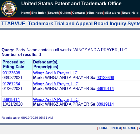
United States Patent and Trademark Office
|
|
|
|
|
|
|
|
Home
Site Index
Search
Guides
Contacts
e
Business
eBiz alerts
News
Help
TTABVUE. Trademark Trial and Appeal Board Inquiry Sys
Query:
Party Name contains all words: WINGZ AND A PRAYER, LLC
Number of results:
3
Proceeding
Defendant(s),
Filing Date
Property(ies)
90133698
Wingz And A Prayer LLC
03/03/2021
Mark:
WINGZ AND A PRAYER
S#:
90133698
91267264
Wingz And A Prayer, LLC
01/26/2021
Mark:
WINGZ AND A PRAYER
S#:
88919114
88919114
Wingz And A Prayer, LLC
10/21/2020
Mark:
WINGZ AND A PRAYER
S#:
88919114
Results as of 08/10/2026 05:51 AM
|
HOME
|
INDEX
|
SEARCH
|
.