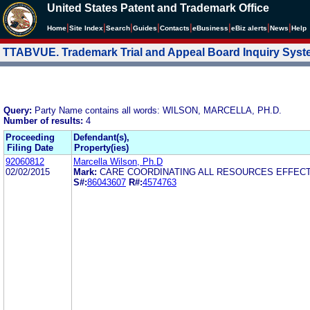
United States Patent and Trademark Office
|
|
|
|
|
|
|
|
Home
Site Index
Search
Guides
Contacts
e
Business
eBiz alerts
News
Help
TTABVUE. Trademark Trial and Appeal Board Inquiry Sys
Query:
Party Name contains all words: WILSON, MARCELLA, PH.D.
Number of results:
4
Proceeding
Defendant(s),
Filing Date
Property(ies)
92060812
Marcella Wilson, Ph.D
02/02/2015
Mark:
CARE COORDINATING ALL RESOURCES EFFECT
S#:
86043607
R#:
4574763