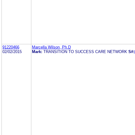
91220466
Marcella Wilson, Ph.D
02/02/2015
Mark:
TRANSITION TO SUCCESS CARE NETWORK
S#: