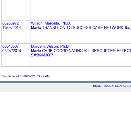
86263972
Wilson, Marcella, Ph.D.
11/06/2014
Mark:
TRANSITION TO SUCCESS CARE NETWORK
S#:
86043607
Marcella Wilson, Ph.D
02/07/2014
Mark:
CARE COORDINATING ALL RESOURCES EFFECT
S#:
86043607
Results as of 08/09/2026 09:49 AM
|
HOME
|
INDEX
|
SEARCH
|
.