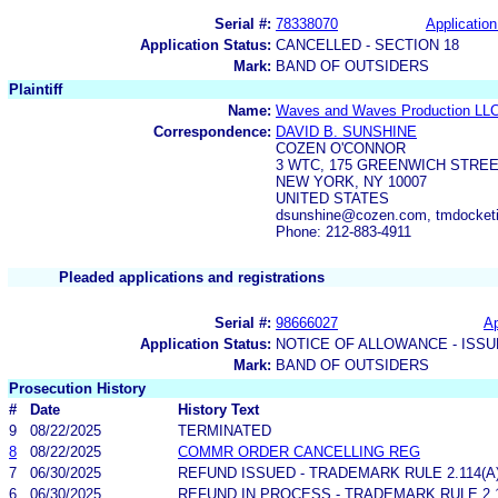
Serial #:
78338070
Application
Application Status:
CANCELLED - SECTION 18
Mark:
BAND OF OUTSIDERS
Plaintiff
Name:
Waves and Waves Production LL
Correspondence:
DAVID B. SUNSHINE
COZEN O'CONNOR
3 WTC, 175 GREENWICH STREE
NEW YORK, NY 10007
UNITED STATES
dsunshine@cozen.com, tmdocke
Phone: 212-883-4911
Pleaded applications and registrations
Serial #:
98666027
Ap
Application Status:
NOTICE OF ALLOWANCE - ISS
Mark:
BAND OF OUTSIDERS
Prosecution History
#
Date
History Text
9
08/22/2025
TERMINATED
8
08/22/2025
COMMR ORDER CANCELLING REG
7
06/30/2025
REFUND ISSUED - TRADEMARK RULE 2.114(A)
6
06/30/2025
REFUND IN PROCESS - TRADEMARK RULE 2.11