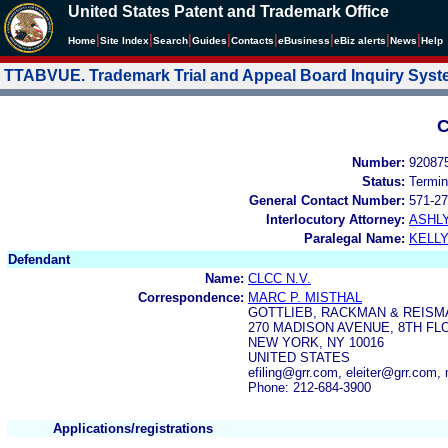
United States Patent and Trademark Office
|
|
|
|
|
|
|
|
Home
Site Index
Search
Guides
Contacts
e
Business
eBiz alerts
News
Help
TTABVUE. Trademark Trial and Appeal Board Inquiry Sys
C
Number:
92087
Status:
Termin
General Contact Number:
571-27
Interlocutory Attorney:
ASHL
Paralegal Name:
KELL
Defendant
Name:
CLCC N.V.
Correspondence:
MARC P. MISTHAL
GOTTLIEB, RACKMAN & REISMA
270 MADISON AVENUE, 8TH FL
NEW YORK, NY 10016
UNITED STATES
efiling@grr.com, eleiter@grr.com
Phone: 212-684-3900
Applications/registrations