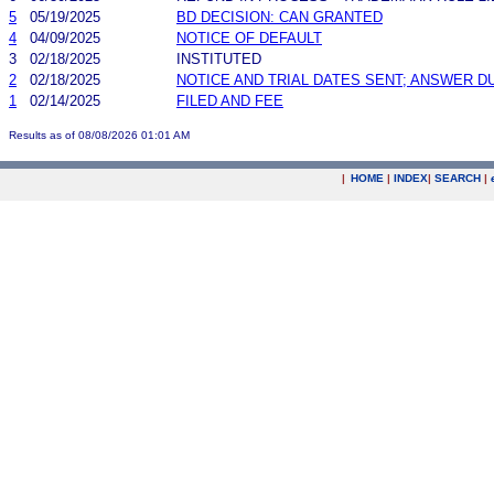
5
05/19/2025
BD DECISION: CAN GRANTED
4
04/09/2025
NOTICE OF DEFAULT
3
02/18/2025
INSTITUTED
2
02/18/2025
NOTICE AND TRIAL DATES SENT; ANSWER D
1
02/14/2025
FILED AND FEE
Results as of 08/08/2026 01:01 AM
|
HOME
|
INDEX
|
SEARCH
|
.