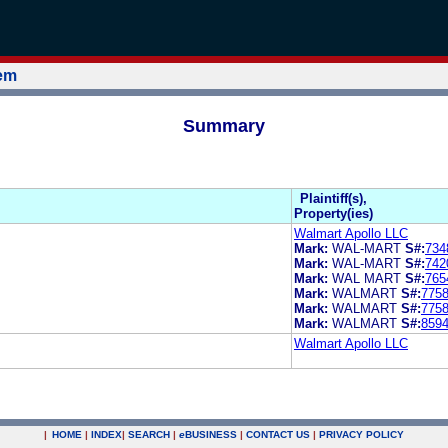
tem
Summary
Plaintiff(s),
Property(ies)
Walmart Apollo LLC
Mark:
WAL-MART
S#:
734
Mark:
WAL-MART
S#:
742
Mark:
WAL MART
S#:
765
Mark:
WALMART
S#:
775
Mark:
WALMART
S#:
775
Mark:
WALMART
S#:
859
Walmart Apollo LLC
|
HOME
|
INDEX
|
SEARCH
|
e
BUSINESS
|
CONTACT US
|
PRIVACY POLICY
.