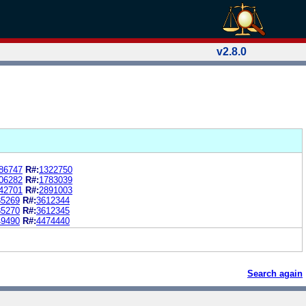
v2.8.0
86747
R#:
1322750
06282
R#:
1783039
42701
R#:
2891003
85269
R#:
3612344
85270
R#:
3612345
49490
R#:
4474440
Search again