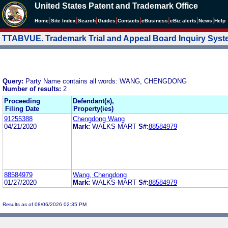
United States Patent and Trademark Office
|
|
|
|
|
|
|
|
Home
Site Index
Search
Guides
Contacts
e
Business
eBiz alerts
News
Help
TTABVUE. Trademark Trial and Appeal Board Inquiry Sys
Query:
Party Name contains all words: WANG, CHENGDONG
Number of results:
2
Proceeding
Defendant(s),
Filing Date
Property(ies)
91255388
Chengdong Wang
04/21/2020
Mark:
WALKS-MART
S#:
88584979
88584979
Wang, Chengdong
01/27/2020
Mark:
WALKS-MART
S#:
88584979
Results as of 08/06/2026 02:35 PM