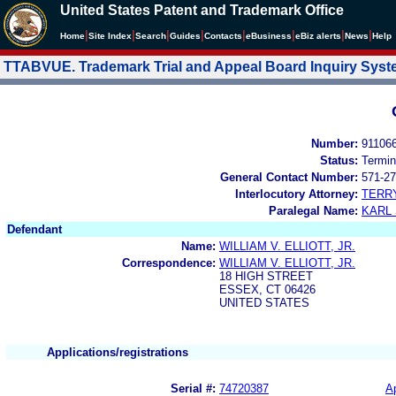
United States Patent and Trademark Office
|
|
|
|
|
|
|
|
Home
Site Index
Search
Guides
Contacts
e
Business
eBiz alerts
News
Help
TTABVUE. Trademark Trial and Appeal Board Inquiry Sys
Number:
91106
Status:
Termin
General Contact Number:
571-27
Interlocutory Attorney:
TERR
Paralegal Name:
KARL
Defendant
Name:
WILLIAM V. ELLIOTT, JR.
Correspondence:
WILLIAM V. ELLIOTT, JR.
18 HIGH STREET
ESSEX, CT 06426
UNITED STATES
Applications/registrations
Serial #:
74720387
Ap