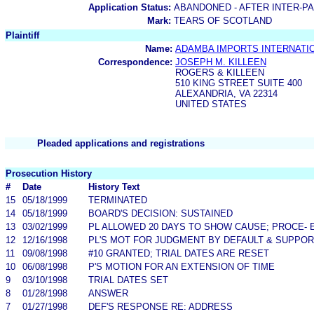
Application Status:
ABANDONED - AFTER INTER-P
Mark:
TEARS OF SCOTLAND
Plaintiff
Name:
ADAMBA IMPORTS INTERNATIO
Correspondence:
JOSEPH M. KILLEEN
ROGERS & KILLEEN
510 KING STREET SUITE 400
ALEXANDRIA, VA 22314
UNITED STATES
Pleaded applications and registrations
Prosecution History
#
Date
History Text
15
05/18/1999
TERMINATED
14
05/18/1999
BOARD'S DECISION: SUSTAINED
13
03/02/1999
PL ALLOWED 20 DAYS TO SHOW CAUSE; PROCE-
12
12/16/1998
PL'S MOT FOR JUDGMENT BY DEFAULT & SUPPOR
11
09/08/1998
#10 GRANTED; TRIAL DATES ARE RESET
10
06/08/1998
P'S MOTION FOR AN EXTENSION OF TIME
9
03/10/1998
TRIAL DATES SET
8
01/28/1998
ANSWER
7
01/27/1998
DEF'S RESPONSE RE: ADDRESS