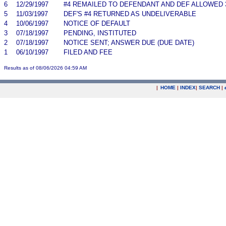
6
12/29/1997
#4 REMAILED TO DEFENDANT AND DEF ALLOWED 
5
11/03/1997
DEF'S #4 RETURNED AS UNDELIVERABLE
4
10/06/1997
NOTICE OF DEFAULT
3
07/18/1997
PENDING, INSTITUTED
2
07/18/1997
NOTICE SENT; ANSWER DUE (DUE DATE)
1
06/10/1997
FILED AND FEE
Results as of 08/06/2026 04:59 AM
|
HOME
|
INDEX
|
SEARCH
|
.