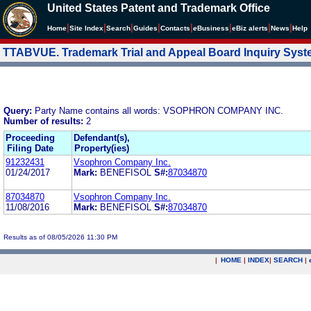
United States Patent and Trademark Office
|
|
|
|
|
|
|
|
Home
Site Index
Search
Guides
Contacts
e
Business
eBiz alerts
News
Help
TTABVUE. Trademark Trial and Appeal Board Inquiry Sys
Query:
Party Name contains all words: VSOPHRON COMPANY INC.
Number of results:
2
Proceeding
Defendant(s),
Filing Date
Property(ies)
91232431
Vsophron Company Inc.
01/24/2017
Mark:
BENEFISOL
S#:
87034870
87034870
Vsophron Company Inc.
11/08/2016
Mark:
BENEFISOL
S#:
87034870
Results as of 08/05/2026 11:30 PM
|
HOME
|
INDEX
|
SEARCH
|
.