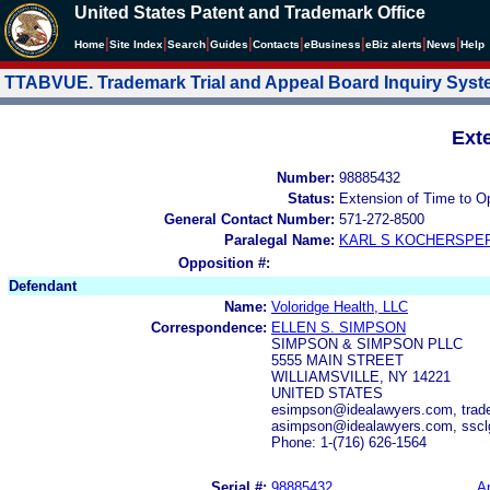
United States Patent and Trademark Office
|
|
|
|
|
|
|
|
Home
Site Index
Search
Guides
Contacts
e
Business
eBiz alerts
News
Help
TTABVUE. Trademark Trial and Appeal Board Inquiry Sys
Ext
Number:
98885432
Status:
Extension of Time to O
General Contact Number:
571-272-8500
Paralegal Name:
KARL S KOCHERSPE
Opposition #:
Defendant
Name:
Voloridge Health, LLC
Correspondence:
ELLEN S. SIMPSON
SIMPSON & SIMPSON PLLC
5555 MAIN STREET
WILLIAMSVILLE, NY 14221
UNITED STATES
esimpson@idealawyers.com, trad
asimpson@idealawyers.com, sscl
Phone: 1-(716) 626-1564
Serial #:
98885432
Ap