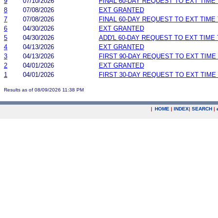
9
07/10/2026
FINAL 60-DAY REQUEST TO EXT TIM
8
07/08/2026
EXT GRANTED
7
07/08/2026
FINAL 60-DAY REQUEST TO EXT TIM
6
04/30/2026
EXT GRANTED
5
04/30/2026
ADD'L 60-DAY REQUEST TO EXT TIME
4
04/13/2026
EXT GRANTED
3
04/13/2026
FIRST 90-DAY REQUEST TO EXT TIM
2
04/01/2026
EXT GRANTED
1
04/01/2026
FIRST 30-DAY REQUEST TO EXT TIM
Results as of 08/09/2026 11:38 PM
|
HOME
|
INDEX
|
SEARCH
|
.