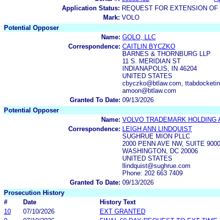
Application Status:
REQUEST FOR EXTENSION OF 
Mark:
VOLO
Potential Opposer
Name:
GOLO, LLC
Correspondence:
CAITLIN BYCZKO
BARNES & THORNBURG LLP
11 S. MERIDIAN ST
INDIANAPOLIS, IN 46204
UNITED STATES
cbyczko@btlaw.com, ttabdocketin
amoon@btlaw.com
Granted To Date:
09/13/2026
Potential Opposer
Name:
VOLVO TRADEMARK HOLDING 
Correspondence:
LEIGH ANN LINDQUIST
SUGHRUE MION PLLC
2000 PENN AVE NW, SUITE 900
WASHINGTON, DC 20006
UNITED STATES
llindquist@sughrue.com
Phone: 202 663 7409
Granted To Date:
09/13/2026
Prosecution History
#
Date
History Text
10
07/10/2026
EXT GRANTED