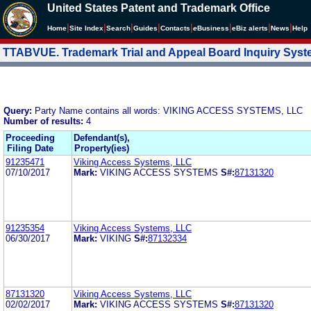
United States Patent and Trademark Office
|
|
|
|
|
|
|
|
Home
Site Index
Search
Guides
Contacts
e
Business
eBiz alerts
News
Help
TTABVUE. Trademark Trial and Appeal Board Inquiry Sys
Query:
Party Name contains all words: VIKING ACCESS SYSTEMS, LLC
Number of results:
4
Proceeding
Defendant(s),
Filing Date
Property(ies)
91235471
Viking Access Systems, LLC
07/10/2017
Mark:
VIKING ACCESS SYSTEMS
S#:
87131320
91235354
Viking Access Systems, LLC
06/30/2017
Mark:
VIKING
S#:
87132334
87131320
Viking Access Systems, LLC
02/02/2017
Mark:
VIKING ACCESS SYSTEMS
S#:
87131320