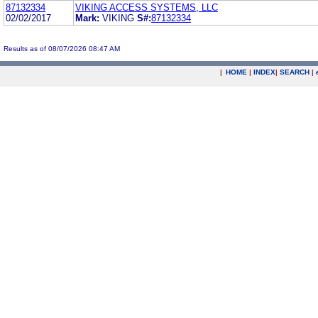
87132334
VIKING ACCESS SYSTEMS, LLC
02/02/2017
Mark:
VIKING
S#:
87132334
Results as of 08/07/2026 08:47 AM
|
HOME
|
INDEX
|
SEARCH
|
.