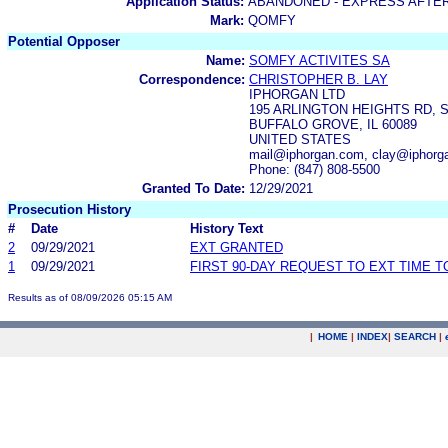
Application Status:
ABANDONED - EXPRESS AFTE
Mark:
QOMFY
Potential Opposer
Name:
SOMFY ACTIVITES SA
Correspondence:
CHRISTOPHER B. LAY
IPHORGAN LTD
195 ARLINGTON HEIGHTS RD, S
BUFFALO GROVE, IL 60089
UNITED STATES
mail@iphorgan.com, clay@iphorg
Phone: (847) 808-5500
Granted To Date:
12/29/2021
Prosecution History
#
Date
History Text
2
09/29/2021
EXT GRANTED
1
09/29/2021
FIRST 90-DAY REQUEST TO EXT TIME 
Results as of 08/09/2026 05:15 AM
|
HOME
|
INDEX
|
SEARCH
|
.