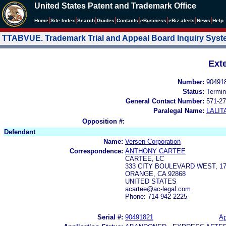
United States Patent and Trademark Office
|
|
|
|
|
|
|
|
Home
Site Index
Search
Guides
Contacts
e
Business
eBiz alerts
News
Help
TTABVUE. Trademark Trial and Appeal Board Inquiry Sys
Ext
Number:
90491
Status:
Termin
General Contact Number:
571-27
Paralegal Name:
LALIT
Opposition #:
Defendant
Name:
Versen Corporation
Correspondence:
ANTHONY CARTEE
CARTEE, LC
333 CITY BOULEVARD WEST, 1
ORANGE, CA 92868
UNITED STATES
acartee@ac-legal.com
Phone: 714-942-2225
Serial #:
90491821
Ap