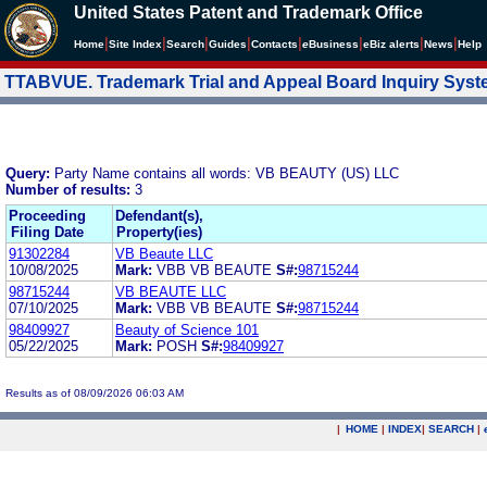
United States Patent and Trademark Office
|
|
|
|
|
|
|
|
Home
Site Index
Search
Guides
Contacts
e
Business
eBiz alerts
News
Help
TTABVUE. Trademark Trial and Appeal Board Inquiry Sys
Query:
Party Name contains all words: VB BEAUTY (US) LLC
Number of results:
3
Proceeding
Defendant(s),
Filing Date
Property(ies)
91302284
VB Beaute LLC
10/08/2025
Mark:
VBB VB BEAUTE
S#:
98715244
98715244
VB BEAUTE LLC
07/10/2025
Mark:
VBB VB BEAUTE
S#:
98715244
98409927
Beauty of Science 101
05/22/2025
Mark:
POSH
S#:
98409927
Results as of 08/09/2026 06:03 AM
|
HOME
|
INDEX
|
SEARCH
|
.