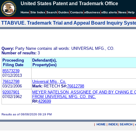
United States Patent and Trademark Office
|
|
|
|
|
|
|
|
Home
Site Index
Search
Guides
Contacts
e
Business
eBiz alerts
News
Help
TTABVUE. Trademark Trial and Appeal Board Inquiry Sys
Query:
Party Name contains all words: UNIVERSAL MFG., CO.
Number of results:
3
Proceeding
Defendant(s),
Filing Date
Property(ies)
85573239
07/12/2013
76612798
Universal Mfg., Co.
03/21/2006
Mark:
RETECH
S#:
76612798
92007901
MEYER NATELSON, ASSIGNEE OF AND BY CHANG E 
07/02/1962
FROM UNIVERSAL MFG. CO. INC.
R#:
429699
Results as of 08/08/2026 09:19 PM
|
HOME
|
INDEX
|
SEARCH
|
.