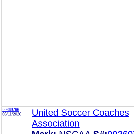
99369766
United Soccer Coaches
03/11/2026
Association