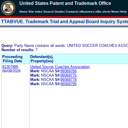
United States Patent and Trademark Office
|
|
|
|
|
|
|
|
Home
Site Index
Search
Guides
Contacts
e
Business
eBiz alerts
News
Help
TTABVUE. Trademark Trial and Appeal Board Inquiry Sys
Query:
Party Name contains all words: UNITED SOCCER COACHES ASS
Number of results:
7
Proceeding
Defendant(s),
Filing Date
Property(ies)
91307985
United Soccer Coaches Association
06/09/2026
Mark:
NSCAA
S#:
99369766
Mark:
NSCAA
S#:
99369775
Mark:
NSCAA
S#:
99369778
Mark:
NSCAA
S#:
99369795