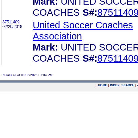
Mark:
UNITED SOCCE
COACHES
S#:
8751140
87511409
United Soccer Coaches
02/20/2018
Association
Mark:
UNITED SOCCE
COACHES
S#:
8751140
Results as of 08/06/2026 01:04 PM
|
HOME
|
INDEX
|
SEARCH
|
.