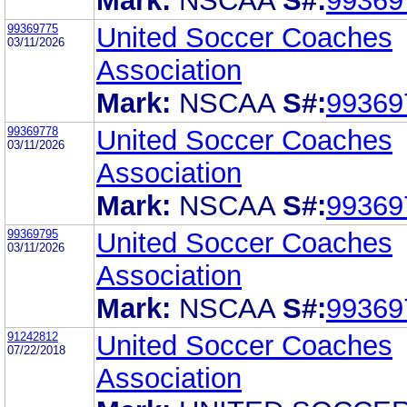
Mark:
NSCAA
S#:
99369
99369775
United Soccer Coaches
03/11/2026
Association
Mark:
NSCAA
S#:
99369
99369778
United Soccer Coaches
03/11/2026
Association
Mark:
NSCAA
S#:
99369
99369795
United Soccer Coaches
03/11/2026
Association
Mark:
NSCAA
S#:
99369
91242812
United Soccer Coaches
07/22/2018
Association