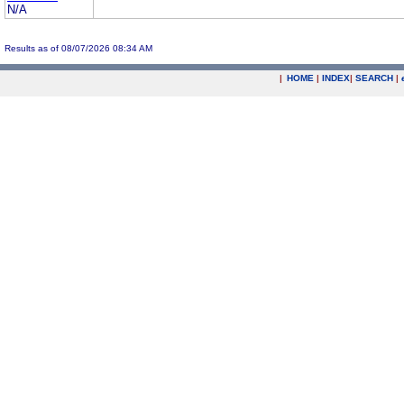
N/A
Results as of 08/07/2026 08:34 AM
|
HOME
|
INDEX
|
SEARCH
|
.