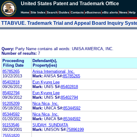
United States Patent and Trademark Office
|
|
|
|
|
|
|
|
Home
Site Index
Search
Guides
Contacts
e
Business
eBiz alerts
News
Help
TTABVUE. Trademark Trial and Appeal Board Inquiry Sys
Query:
Party Name contains all words: UNISA AMERICA, INC.
Number of results:
7
Proceeding
Defendant(s),
Filing Date
Property(ies)
85785265
Anisa International, Inc.
10/22/2013
Mark:
ANISA
S#:
85785265
85402818
Eun Kyung Lee
09/26/2012
Mark:
UNIS
S#:
85402818
85402794
Eun Kyung Lee
09/26/2012
Mark:
UNIS
S#:
85402794
91205209
Nica Nica, Inc.
05/18/2012
Mark:
UNICA
S#:
85344592
85344592
Nica Nica, Inc.
01/20/2012
Mark:
UNICA
S#:
85344592
91153546
SUDAH, SUNDIATA
08/29/2001
Mark:
UNISON
S#:
75896199
75551820