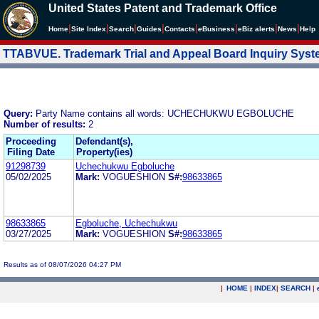
United States Patent and Trademark Office
|
|
|
|
|
|
|
|
Home
Site Index
Search
Guides
Contacts
e
Business
eBiz alerts
News
Help
TTABVUE. Trademark Trial and Appeal Board Inquiry Sys
Query:
Party Name contains all words: UCHECHUKWU EGBOLUCHE
Number of results:
2
Proceeding
Defendant(s),
Filing Date
Property(ies)
91298739
Uchechukwu Egboluche
05/02/2025
Mark:
VOGUESHION
S#:
98633865
98633865
Egboluche, Uchechukwu
03/27/2025
Mark:
VOGUESHION
S#:
98633865
Results as of 08/07/2026 04:27 PM
|
HOME
|
INDEX
|
SEARCH
|
.